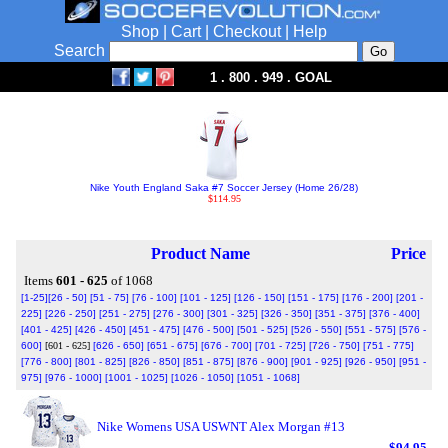
Shop
|
Cart
|
Checkout
|
Help
Search
1 . 800 . 949 . GOAL
Nike Youth England Saka #7 Soccer Jersey (Home 26/28)
$114.95
Product Name
Price
Items
601 - 625
of 1068
[1-25]
[26 - 50]
[51 - 75]
[76 - 100]
[101 - 125]
[126 - 150]
[151 - 175]
[176 - 200]
[201 -
225]
[226 - 250]
[251 - 275]
[276 - 300]
[301 - 325]
[326 - 350]
[351 - 375]
[376 - 400]
[401 - 425]
[426 - 450]
[451 - 475]
[476 - 500]
[501 - 525]
[526 - 550]
[551 - 575]
[576 -
600]
[601 - 625]
[626 - 650]
[651 - 675]
[676 - 700]
[701 - 725]
[726 - 750]
[751 - 775]
[776 - 800]
[801 - 825]
[826 - 850]
[851 - 875]
[876 - 900]
[901 - 925]
[926 - 950]
[951 -
975]
[976 - 1000]
[1001 - 1025]
[1026 - 1050]
[1051 - 1068]
Nike Womens USA USWNT Alex Morgan #13
$94.95