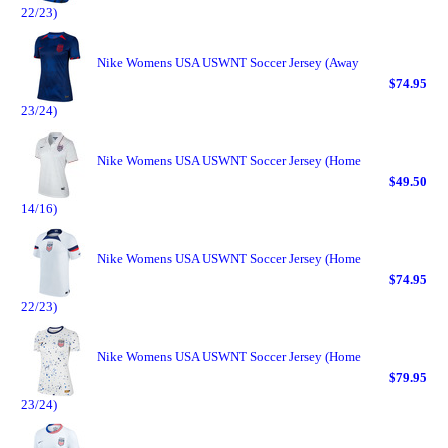
22/23)
Nike Womens USA USWNT Soccer Jersey (Away
$74.95
23/24)
Nike Womens USA USWNT Soccer Jersey (Home
$49.50
14/16)
Nike Womens USA USWNT Soccer Jersey (Home
$74.95
22/23)
Nike Womens USA USWNT Soccer Jersey (Home
$79.95
23/24)