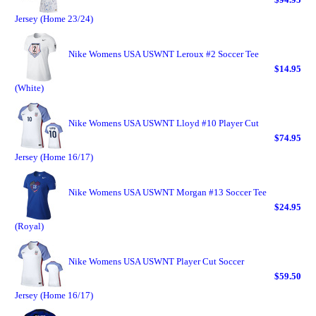
Jersey (Home 23/24)
Nike Womens USA USWNT Leroux #2 Soccer Tee
$14.95
(White)
Nike Womens USA USWNT Lloyd #10 Player Cut
$74.95
Jersey (Home 16/17)
Nike Womens USA USWNT Morgan #13 Soccer Tee
$24.95
(Royal)
Nike Womens USA USWNT Player Cut Soccer
$59.50
Jersey (Home 16/17)