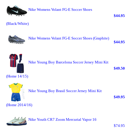
Nike Womens Volant FG-E Soccer Shoes
$44.95
(Black/White)
Nike Womens Volant FG-E Soccer Shoes (Graphite)
$44.95
Nike Young Boy Barcelona Soccer Jersey Mini Kit
$49.50
(Home 14/15)
Nike Young Boy Brasil Soccer Jersey Mini Kit
$49.95
(Home 2014/16)
Nike Youth CR7 Zoom Mercurial Vapor 16
$74.95