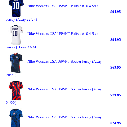
Nike Womens USA USWNT Pulisic #10 4 Star
$94.95
Jersey (Away 22/24)
Nike Womens USA USWNT Pulisic #10 4 Star
$94.95
Jersey (Home 22/24)
Nike Womens USA USWNT Soccer Jersey (Away
$69.95
20/21)
Nike Womens USA USWNT Soccer Jersey (Away
$79.95
21/22)
Nike Womens USA USWNT Soccer Jersey (Away
$74.95