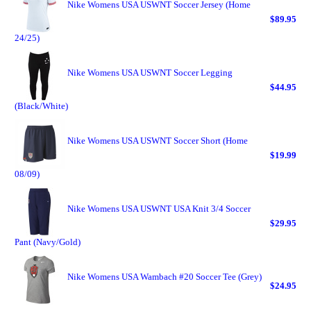
Nike Womens USA USWNT Soccer Jersey (Home
$89.95
24/25)
Nike Womens USA USWNT Soccer Legging
$44.95
(Black/White)
Nike Womens USA USWNT Soccer Short (Home
$19.99
08/09)
Nike Womens USA USWNT USA Knit 3/4 Soccer
$29.95
Pant (Navy/Gold)
Nike Womens USA Wambach #20 Soccer Tee (Grey)
$24.95