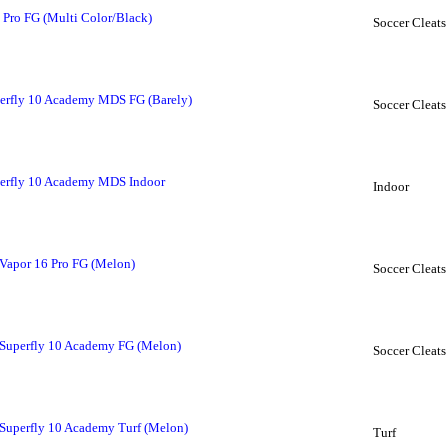
 Pro FG (Multi Color/Black)
Soccer Cleats
erfly 10 Academy MDS FG (Barely)
Soccer Cleats
erfly 10 Academy MDS Indoor
Indoor
Vapor 16 Pro FG (Melon)
Soccer Cleats
Superfly 10 Academy FG (Melon)
Soccer Cleats
Superfly 10 Academy Turf (Melon)
Turf