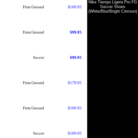
Nike Tiempo Ligera Pro FG
Soccer Shoes
Firm Ground
$169.95
(White/Blur/Bright Crimson)
Firm Ground
$99.95
Soccer
$99.95
Firm Ground
$179.95
Firm Ground
$109.95
Soccer
$109.95