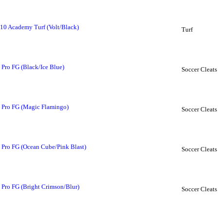
10 Academy Turf (Volt/Black)
Turf
Pro FG (Black/Ice Blue)
Soccer Cleats
 Pro FG (Magic Flamingo)
Soccer Cleats
 Pro FG (Ocean Cube/Pink Blast)
Soccer Cleats
Pro FG (Bright Crimson/Blur)
Soccer Cleats