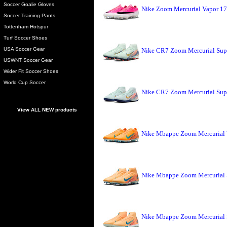
Soccer Goalie Gloves
Nike Zoom Mercurial Vapor 17
Soccer Training Pants
Tottenham Hotspur
Turf Soccer Shoes
USA Soccer Gear
Nike CR7 Zoom Mercurial Sup
USWNT Soccer Gear
Wider Fit Soccer Shoes
World Cup Soccer
Nike CR7 Zoom Mercurial Sup
View ALL NEW products
Nike Mbappe Zoom Mercurial 
Nike Mbappe Zoom Mercurial 
Nike Mbappe Zoom Mercurial 