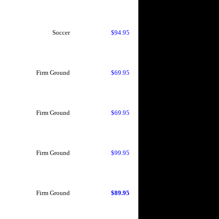
Soccer
$94.95
Firm Ground
$69.95
Firm Ground
$69.95
Firm Ground
$99.95
Firm Ground
$89.95