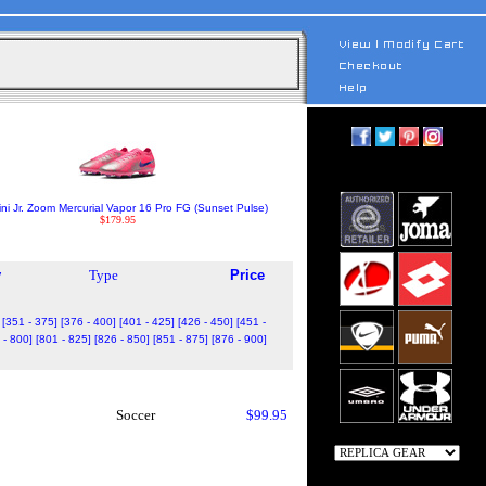
ini Jr. Zoom Mercurial Vapor 16 Pro FG (Sunset Pulse)
$179.95
y
Type
Price
[351 - 375]
[376 - 400]
[401 - 425]
[426 - 450]
[451 -
 - 800]
[801 - 825]
[826 - 850]
[851 - 875]
[876 - 900]
Soccer
$99.95