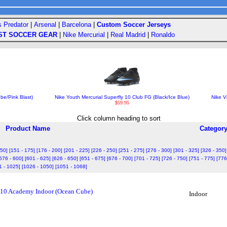
s Predator
|
Arsenal
|
Barcelona
|
Custom Soccer Jerseys
ST SOCCER GEAR
|
Nike Mercurial
|
Real Madrid
|
Ronaldo
be/Pink Blast)
Nike Youth Mercurial Superfly 10 Club FG (Black/Ice Blue)
Nike V
$59.95
Click column heading to sort
Product Name
Categor
150]
[151 - 175]
[176 - 200]
[201 - 225]
[226 - 250]
[251 - 275]
[276 - 300]
[301 - 325]
[326 - 350]
576 - 600]
[601 - 625]
[626 - 650]
[651 - 675]
[676 - 700]
[701 - 725]
[726 - 750]
[751 - 775]
[776
1 - 1025]
[1026 - 1050]
[1051 - 1068]
 10 Academy Indoor (Ocean Cube)
Indoor