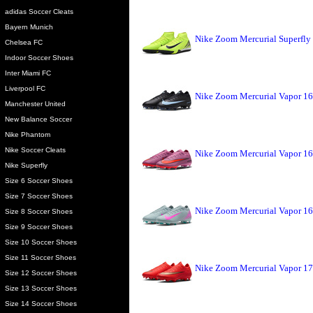
adidas Soccer Cleats
Bayern Munich
Nike Zoom Mercurial Superfly 
Chelsea FC
Indoor Soccer Shoes
Inter Miami FC
Liverpool FC
Nike Zoom Mercurial Vapor 16 
Manchester United
New Balance Soccer
Nike Phantom
Nike Soccer Cleats
Nike Zoom Mercurial Vapor 16
Nike Superfly
Size 6 Soccer Shoes
Size 7 Soccer Shoes
Nike Zoom Mercurial Vapor 16
Size 8 Soccer Shoes
Size 9 Soccer Shoes
Size 10 Soccer Shoes
Size 11 Soccer Shoes
Nike Zoom Mercurial Vapor 17 
Size 12 Soccer Shoes
Size 13 Soccer Shoes
Size 14 Soccer Shoes