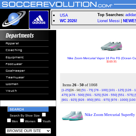
Top Searches:
adida
USA
WC 2026!
Lionel Messi
|
NEWE
Nike Zoom Mercurial Vapor 16 Pro FG (Ocean Cu
$169.95
Items
26 - 50
of 1068
[1-25]
[26 - 50]
[51 - 75]
[76 - 100]
[101 - 125]
[126 - 
475]
[476 - 500]
[501 - 525]
[526 - 550]
[551 - 575]
[
[901 - 925]
[926 - 950]
[951 - 975]
[976 - 1000]
[100
Nike Zoom Mercurial Superfly
Search By Shoe Size
Men
Women
Youth