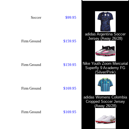
Soccer
$99.95
adidas Argentina Soccer
Jersey (Away 26/28)
Firm Ground
$159.95
Nike Youth Zoom Mercurial
Firm Ground
$159.95
Superfly 9 Academy FG
(Silver/Pink)
Firm Ground
$169.95
adidas Womens Colombia
Cropped Soccer Jersey
(Away 26/28)
Firm Ground
$169.95