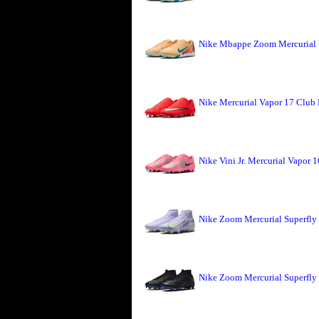
Nike Mbappe Zoom Mercurial 
Nike Mercurial Vapor 17 Club 
Nike Vini Jr. Mercurial Vapor 
Nike Zoom Mercurial Superfly 
Nike Zoom Mercurial Superfly