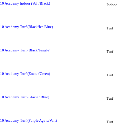
 10 Academy Indoor (Volt/Black)
Indoor
10 Academy Turf (Black/Ice Blue)
Turf
 10 Academy Turf (Black/Jungle)
Turf
 10 Academy Turf (Ember/Green)
Turf
10 Academy Turf (Glacier Blue)
Turf
10 Academy Turf (Purple Agate/Volt)
Turf