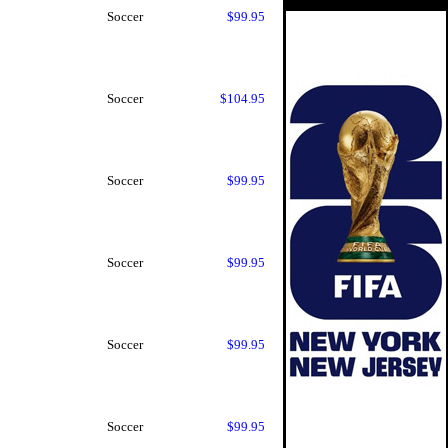
Soccer
$99.95
Soccer
$104.95
Soccer
$99.95
Soccer
$99.95
Soccer
$99.95
Soccer
$99.95