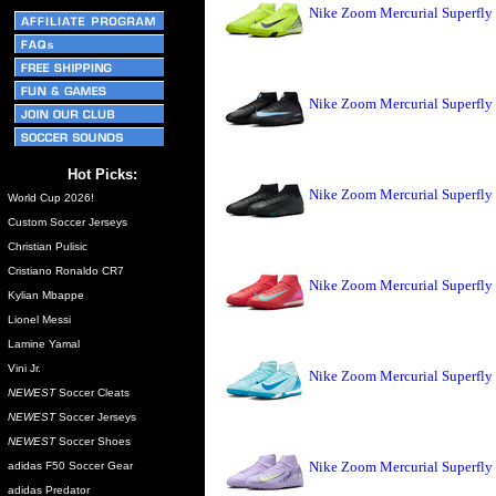
Nike Zoom Mercurial Superfly
Nike Zoom Mercurial Superfly 
Hot Picks:
Nike Zoom Mercurial Superfly
World Cup 2026!
Custom Soccer Jerseys
Christian Pulisic
Cristiano Ronaldo CR7
Nike Zoom Mercurial Superfly
Kylian Mbappe
Lionel Messi
Lamine Yamal
Vini Jr.
Nike Zoom Mercurial Superfly 
NEWEST
Soccer Cleats
NEWEST
Soccer Jerseys
NEWEST
Soccer Shoes
Nike Zoom Mercurial Superfly 
adidas F50 Soccer Gear
adidas Predator