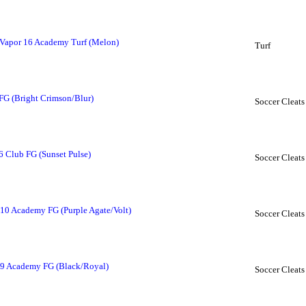
Vapor 16 Academy Turf (Melon)
Turf
FG (Bright Crimson/Blur)
Soccer Cleats
16 Club FG (Sunset Pulse)
Soccer Cleats
10 Academy FG (Purple Agate/Volt)
Soccer Cleats
 9 Academy FG (Black/Royal)
Soccer Cleats