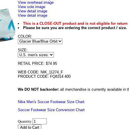
View overhead image
View sole image
View detail image
View detail image
This is a CLOSE-OUT product and is not eligible for return 
Please be sure you are ordering the correct product / size.
COLOR:
SIZE:
RETAIL PRICE: $74.95
WEB CODE: NIK_11274_F
PRODUCT CODE: FQ8314 400
We DO NOT backorder:
all merchandise is currently available in th
Nike Men's Soccer Footwear Size Chart
Soccer Footwear Size Conversion Chart
Quantity