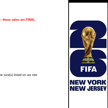
-- these sales are FINAL.
e size(s) listed on our site