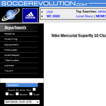
Top Searches:
adida
USA
WC 2026!
Lionel Messi
|
NEWE
Nike Mercurial Superfly 10 Cl
Search By Shoe Size
Men
Women
Youth