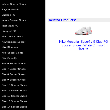
adidas Soccer Cleats
Bayern Munich
Chelsea FC
Related Products:
Indoor Soccer Shoes
Inter Miami FC
Liverpool FC
Manchester United
Nike Mercurial Superfly 9 Club FG
New Balance Soccer
Soccer Shoes (White/Crimson)
Nike Phantom
$69.95
Nike Soccer Cleats
Nike Superfly
Size 6 Soccer Shoes
Size 7 Soccer Shoes
Size 8 Soccer Shoes
Size 9 Soccer Shoes
Size 10 Soccer Shoes
Size 11 Soccer Shoes
Size 12 Soccer Shoes
Size 13 Soccer Shoes
Size 14 Soccer Shoes