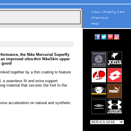
rformance, the Nike Mercurial Superfly
 an improved ultra-thin NikeSkin upper
r good!
linked together by a thin coating to feature
el, a seamless fit and extra support.
ong material that secures the foot to the
osive acceleration on natural and synthetic