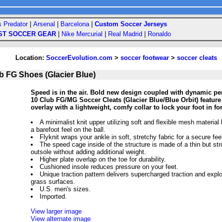
s Predator
|
Arsenal
|
Barcelona
|
Custom Soccer Jerseys
ST SOCCER GEAR
|
Nike Mercurial
|
Real Madrid
|
Ronaldo
Location:
SoccerEvolution.com
>
soccer footwear
>
soccer cleats
ub FG Shoes (Glacier Blue)
Speed is in the air. Bold new design coupled with dynamic pe
10 Club FG/MG Soccer Cleats (Glacier Blue/Blue Orbit) feature
overlay with a lightweight, comfy collar to lock your foot in fo
A minimalist knit upper utilizing soft and flexible mesh material 
a barefoot feel on the ball.
Flyknit wraps your ankle in soft, stretchy fabric for a secure fe
The speed cage inside of the structure is made of a thin but str
outsole without adding additional weight.
Higher plate overlap on the toe for durability.
Cushioned insole reduces pressure on your feet.
Unique traction pattern delivers supercharged traction and expl
grass surfaces.
U.S. men's sizes.
Imported.
View larger image
View alternate image