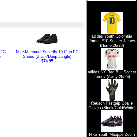
adidas Youth Colombia
James #10 Soccer Jersey
(Home 26/28)
b FG
Nike Mercurial Superfly 10 Club FG
)
Shoes (Black/Deep Jungle)
$74.95
adidas NY Red Bull Soccer
Jersey (Away 25/26)
Reusch Fastgrip Goalie
Gloves (Black/Gold/White)
Nike Youth Mbappe Zoom