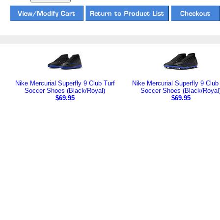
Nike Mercurial Superfly 9 Club Turf
Nike Mercurial Superfly 9 Clu
Soccer Shoes (Black/Royal)
Soccer Shoes (Black/Royal
$69.95
$69.95