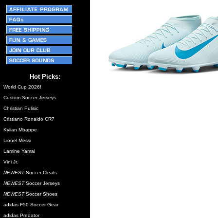
Hot Picks:
World Cup 2026!
Custom Soccer Jerseys
Christian Pulisic
Cristiano Ronaldo CR7
Kylian Mbappe
Lionel Messi
Lamine Yamal
Vini Jr.
NEWEST
Soccer Cleats
NEWEST
Soccer Jerseys
NEWEST
Soccer Shoes
adidas F50 Soccer Gear
adidas Predator