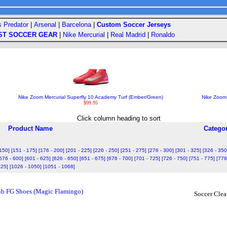
s Predator
|
Arsenal
|
Barcelona
|
Custom Soccer Jerseys
ST SOCCER GEAR
|
Nike Mercurial
|
Real Madrid
|
Ronaldo
Nike Zoom Mercurial Superfly 10 Academy Turf (Ember/Green)
Nike Zoom
$99.95
Click column heading to sort
Product Name
Catego
 150]
[151 - 175]
[176 - 200]
[201 - 225]
[226 - 250]
[251 - 275]
[276 - 300]
[301 - 325]
[326 - 350
576 - 600]
[601 - 625]
[626 - 650]
[651 - 675]
[676 - 700]
[701 - 725]
[726 - 750]
[751 - 775]
[776
025]
[1026 - 1050]
[1051 - 1068]
lub FG Shoes (Magic Flamingo)
Soccer Clea