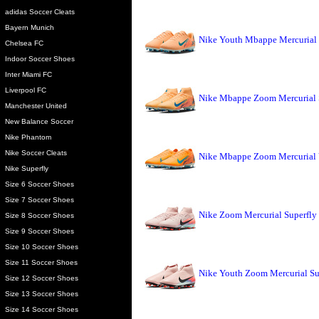
adidas Soccer Cleats
Bayern Munich
Nike Youth Mbappe Mercurial
Chelsea FC
Indoor Soccer Shoes
Inter Miami FC
Liverpool FC
Nike Mbappe Zoom Mercurial 
Manchester United
New Balance Soccer
Nike Phantom
Nike Soccer Cleats
Nike Mbappe Zoom Mercurial 
Nike Superfly
Size 6 Soccer Shoes
Size 7 Soccer Shoes
Nike Zoom Mercurial Superfly
Size 8 Soccer Shoes
Size 9 Soccer Shoes
Size 10 Soccer Shoes
Size 11 Soccer Shoes
Nike Youth Zoom Mercurial Su
Size 12 Soccer Shoes
Size 13 Soccer Shoes
Size 14 Soccer Shoes