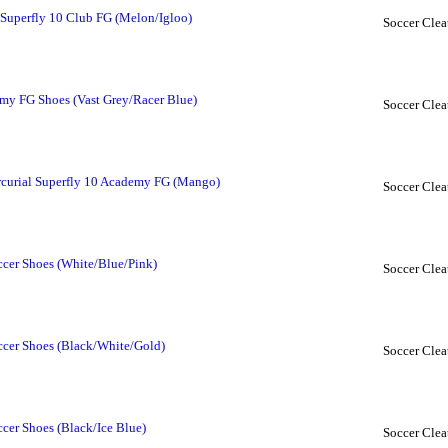
Superfly 10 Club FG (Melon/Igloo)
Soccer Clea
y FG Shoes (Vast Grey/Racer Blue)
Soccer Clea
urial Superfly 10 Academy FG (Mango)
Soccer Clea
cer Shoes (White/Blue/Pink)
Soccer Clea
ccer Shoes (Black/White/Gold)
Soccer Clea
cer Shoes (Black/Ice Blue)
Soccer Clea