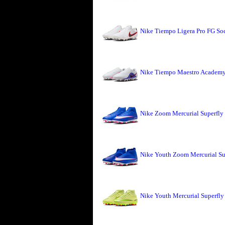
Nike Tiempo Ligera Pro FG So
Nike Tiempo Maestro Academy 
Nike Zoom Mercurial Superfly
Nike Youth Zoom Mercurial Su
Nike Youth Mercurial Superfly