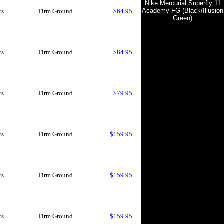
Nike Mercurial Superfly 11
Academy FG (Black/Illusion
ts
Firm Ground
$64.95
Green)
ts
Firm Ground
$84.95
ts
Firm Ground
$79.95
ts
Firm Ground
$159.95
ts
Firm Ground
$159.95
ts
Firm Ground
$159.95