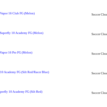
 Vapor 16 Club FG (Melon)
Soccer Clea
Superfly 10 Academy FG (Melon)
Soccer Clea
Vapor 16 Pro FG (Melon)
Soccer Clea
 10 Academy FG (Silt Red/Racer Blue)
Soccer Clea
perfly 10 Academy FG (Silt Red)
Soccer Clea