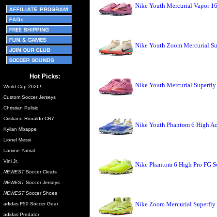
Nike Youth Mercurial Vapor 1
Nike Youth Zoom Mercurial Su
Hot Picks:
Nike Youth Mercurial Superfl
World Cup 2026!
Custom Soccer Jerseys
Christian Pulisic
Cristiano Ronaldo CR7
Nike Youth Phantom 6 High A
Kylian Mbappe
Lionel Messi
Lamine Yamal
Vini Jr.
Nike Phantom 6 High Pro FG So
NEWEST
Soccer Cleats
NEWEST
Soccer Jerseys
NEWEST
Soccer Shoes
Nike Zoom Mercurial Superfly 
adidas F50 Soccer Gear
adidas Predator