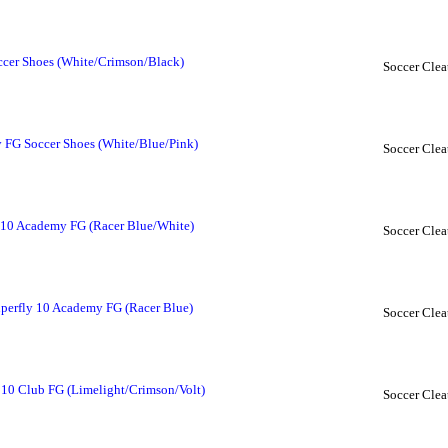
ccer Shoes (White/Crimson/Black)
Soccer Clea
FG Soccer Shoes (White/Blue/Pink)
Soccer Clea
 10 Academy FG (Racer Blue/White)
Soccer Clea
perfly 10 Academy FG (Racer Blue)
Soccer Clea
 10 Club FG (Limelight/Crimson/Volt)
Soccer Clea