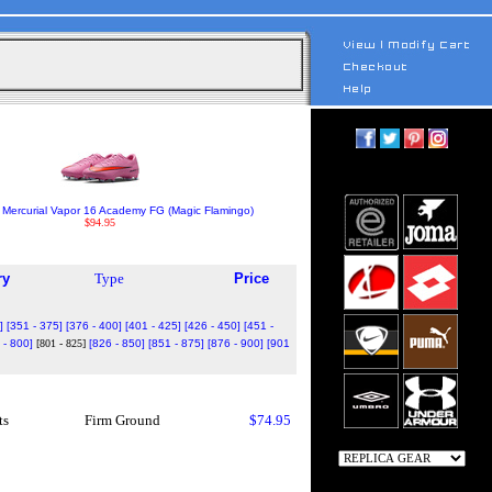
 Mercurial Vapor 16 Academy FG (Magic Flamingo)
$94.95
ry
Type
Price
]
[351 - 375]
[376 - 400]
[401 - 425]
[426 - 450]
[451 -
 - 800]
[801 - 825]
[826 - 850]
[851 - 875]
[876 - 900]
[901
ts
Firm Ground
$74.95