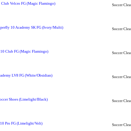
6 Club Velcro FG (Magic Flamingo)
Soccer Clea
perfly 10 Academy SK FG (Ivory/Multi)
Soccer Clea
y 10 Club FG (Magic Flamingo)
Soccer Clea
cademy LV8 FG (White/Obsidian)
Soccer Clea
ccer Shoes (Limelight/Black)
Soccer Clea
10 Pro FG (Limelight/Volt)
Soccer Clea