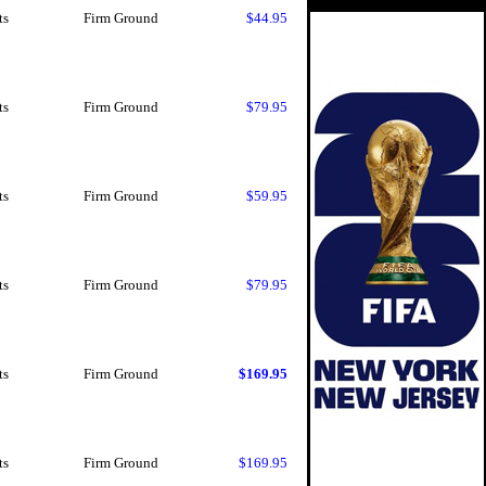
ts
Firm Ground
$44.95
ts
Firm Ground
$79.95
ts
Firm Ground
$59.95
ts
Firm Ground
$79.95
ts
Firm Ground
$169.95
ts
Firm Ground
$169.95