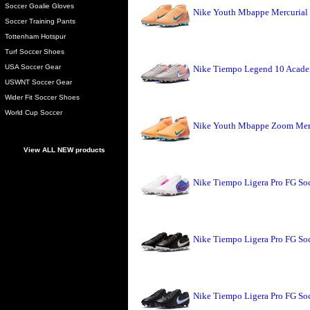
Soccer Goalie Gloves
Nike Youth Mbappe Mercurial 
Soccer Training Pants
Tottenham Hotspur
Turf Soccer Shoes
USA Soccer Gear
Nike Tiempo Legend 10 Academ
USWNT Soccer Gear
Wider Fit Soccer Shoes
World Cup Soccer
Nike Youth Mbappe Zoom Merc
View ALL NEW products
Nike Tiempo Ligera Pro FG Soc
Nike Tiempo Ligera Pro FG So
Nike Tiempo Ligera Pro FG Soc