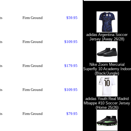
ts
Firm Ground
$59.95
adidas Argentina Soccer
Jersey (Away 26/28)
ts
Firm Ground
$109.95
Nike Zoom Mercurial
ts
Firm Ground
$179.95
Superfly 10 Academy Indoor
(Black/Jungle)
ts
Firm Ground
$109.95
adidas Youth Real Madrid
Mbappe #10 Soccer Jersey
(Home 25/26)
ts
Firm Ground
$79.95