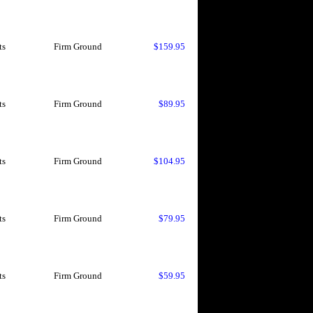
ts
Firm Ground
$159.95
ts
Firm Ground
$89.95
ts
Firm Ground
$104.95
ts
Firm Ground
$79.95
ts
Firm Ground
$59.95