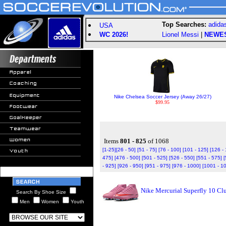
Top Searches:
adida
USA
WC 2026!
Lionel Messi
|
NEWE
Nike Chelsea Soccer Jersey (Away 26/27)
$99.95
Items
801 - 825
of 1068
[1-25]
[26 - 50]
[51 - 75]
[76 - 100]
[101 - 125]
[126 -
475]
[476 - 500]
[501 - 525]
[526 - 550]
[551 - 575]
[
- 925]
[926 - 950]
[951 - 975]
[976 - 1000]
[1001 - 1
Nike Mercurial Superfly 10 C
Search By Shoe Size
Men
Women
Youth