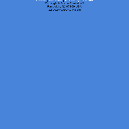
Copyright© SoccerEvolution©
Randolph, NJ 07869 USA
1.800.949.GOAL (4625)