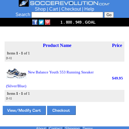
Shop
|
Cart
|
Checkout
|
Help
Search
1 . 800 . 949 . GOAL
Product Name
Price
Items
1 - 1
of 1
[1-1]
New Balance Youth 553 Running Sneaker
$49.95
(Silver/Blue)
Items
1 - 1
of 1
[1-1]
About
|
Contact
|
Shipping
|
Terms