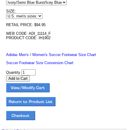
SIZE:
RETAIL PRICE: $94.95
WEB CODE: ADI_11114_F
PRODUCT CODE: IH1902
Adidas Men's / Women's Soccer Footwear Size Chart
Soccer Footwear Size Conversion Chart
Quantity