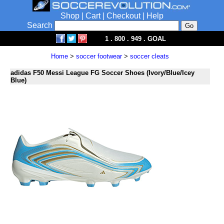
Shop
|
Cart
|
Checkout
|
Help
Search
1 . 800 . 949 . GOAL
Home
>
soccer footwear
>
soccer cleats
adidas F50 Messi League FG Soccer Shoes (Ivory/Blue/Icey
Blue)