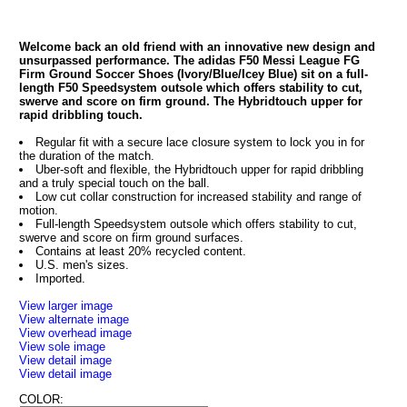
Welcome back an old friend with an innovative new design and
unsurpassed performance. The adidas F50 Messi League FG
Firm Ground Soccer Shoes (Ivory/Blue/Icey Blue) sit on a full-
length F50 Speedsystem outsole which offers stability to cut,
swerve and score on firm ground. The Hybridtouch upper for
rapid dribbling touch.
Regular fit with a secure lace closure system to lock you in for
the duration of the match.
Uber-soft and flexible, the Hybridtouch upper for rapid dribbling
and a truly special touch on the ball.
Low cut collar construction for increased stability and range of
motion.
Full-length Speedsystem outsole which offers stability to cut,
swerve and score on firm ground surfaces.
Contains at least 20% recycled content.
U.S. men's sizes.
Imported.
View larger image
View alternate image
View overhead image
View sole image
View detail image
View detail image
COLOR: