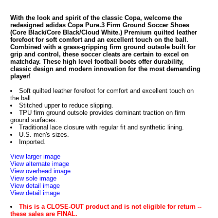
With the look and spirit of the classic Copa, welcome the
redesigned adidas Copa Pure.3 Firm Ground Soccer Shoes
(Core Black/Core Black/Cloud White.) Premium quilted leather
forefoot for soft comfort and an excellent touch on the ball.
Combined with a grass-gripping firm ground outsole built for
grip and control, these soccer cleats are certain to excel on
matchday. These high level football boots offer durability,
classic design and modern innovation for the most demanding
player!
Soft quilted leather forefoot for comfort and excellent touch on
the ball.
Stitched upper to reduce slipping.
TPU firm ground outsole provides dominant traction on firm
ground surfaces.
Traditional lace closure with regular fit and synthetic lining.
U.S. men's sizes.
Imported.
View larger image
View alternate image
View overhead image
View sole image
View detail image
View detail image
This is a CLOSE-OUT product and is not eligible for return --
these sales are FINAL.