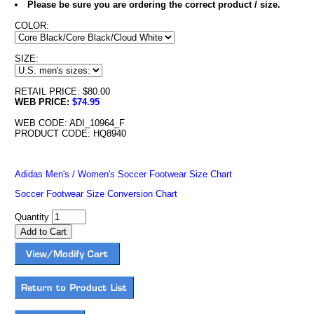
Please be sure you are ordering the correct product / size.
COLOR:
SIZE:
RETAIL PRICE: $80.00
WEB PRICE:
$74.95
WEB CODE: ADI_10964_F
PRODUCT CODE: HQ8940
Adidas Men's / Women's Soccer Footwear Size Chart
Soccer Footwear Size Conversion Chart
Quantity