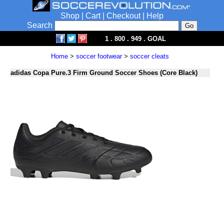
Shop
|
Cart
|
Checkout
|
Help
Search
1 . 800 . 949 . GOAL
Home
>
soccer footwear
>
soccer cleats
adidas Copa Pure.3 Firm Ground Soccer Shoes (Core Black)