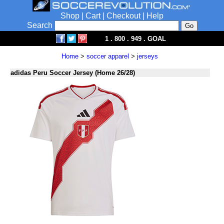
Shop
|
Cart
|
Checkout
|
Help
Search
1 . 800 . 949 . GOAL
Home
>
soccer apparel
>
jerseys
adidas Peru Soccer Jersey (Home 26/28)