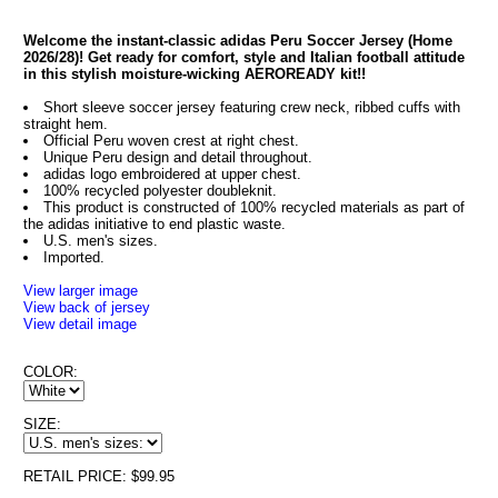
Welcome the instant-classic adidas Peru Soccer Jersey (Home
2026/28)! Get ready for comfort, style and Italian football attitude
in this stylish moisture-wicking AEROREADY kit!!
Short sleeve soccer jersey featuring crew neck, ribbed cuffs with
straight hem.
Official Peru woven crest at right chest.
Unique Peru design and detail throughout.
adidas logo embroidered at upper chest.
100% recycled polyester doubleknit.
This product is constructed of 100% recycled materials as part of
the adidas initiative to end plastic waste.
U.S. men's sizes.
Imported.
View larger image
View back of jersey
View detail image
COLOR:
SIZE:
RETAIL PRICE: $99.95