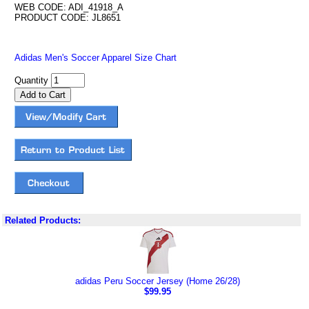
WEB CODE: ADI_41918_A
PRODUCT CODE: JL8651
Adidas Men's Soccer Apparel Size Chart
Quantity
Related Products:
adidas Peru Soccer Jersey (Home 26/28)
$99.95