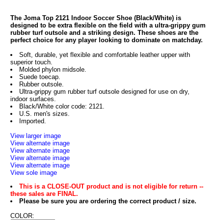
The Joma Top 2121 Indoor Soccer Shoe (Black/White) is
designed to be extra flexible on the field with a ultra-grippy gum
rubber turf outsole and a striking design. These shoes are the
perfect choice for any player looking to dominate on matchday.
Soft, durable, yet flexible and comfortable leather upper with
superior touch.
Molded phylon midsole.
Suede toecap.
Rubber outsole.
Ultra-grippy gum rubber turf outsole designed for use on dry,
indoor surfaces.
Black/White color code: 2121.
U.S. men's sizes.
Imported.
View larger image
View alternate image
View alternate image
View alternate image
View alternate image
View sole image
This is a CLOSE-OUT product and is not eligible for return --
these sales are FINAL.
Please be sure you are ordering the correct product / size.
COLOR: