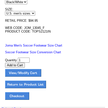
SIZE:
RETAIL PRICE: $94.95
WEB CODE: JOM_13045_F
PRODUCT CODE: TOPS2121IN
Joma Men's Soccer Footwear Size Chart
Soccer Footwear Size Conversion Chart
Quantity