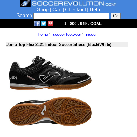
Shop
|
Cart
|
Checkout
|
Help
Search
1 . 800 . 949 . GOAL
Home
>
soccer footwear
>
indoor
Joma Top Flex 2121 Indoor Soccer Shoes (Black/White)