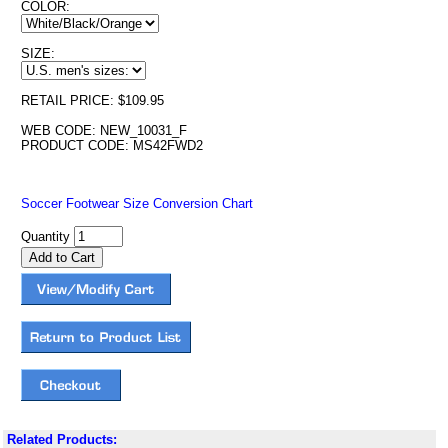
COLOR:
SIZE:
RETAIL PRICE: $109.95
WEB CODE: NEW_10031_F
PRODUCT CODE: MS42FWD2
Soccer Footwear Size Conversion Chart
Quantity
Related Products: