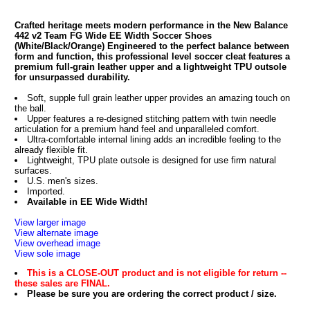
Crafted heritage meets modern performance in the New Balance
442 v2 Team FG Wide EE Width Soccer Shoes
(White/Black/Orange) Engineered to the perfect balance between
form and function, this professional level soccer cleat features a
premium full-grain leather upper and a lightweight TPU outsole
for unsurpassed durability.
Soft, supple full grain leather upper provides an amazing touch on
the ball.
Upper features a re-designed stitching pattern with twin needle
articulation for a premium hand feel and unparalleled comfort.
Ultra-comfortable internal lining adds an incredible feeling to the
already flexible fit.
Lightweight, TPU plate outsole is designed for use firm natural
surfaces.
U.S. men's sizes.
Imported.
Available in EE Wide Width!
View larger image
View alternate image
View overhead image
View sole image
This is a CLOSE-OUT product and is not eligible for return --
these sales are FINAL.
Please be sure you are ordering the correct product / size.