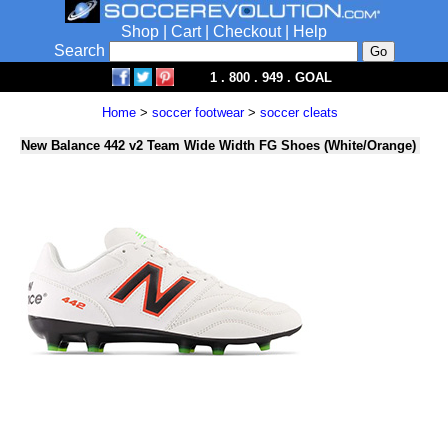
Shop
|
Cart
|
Checkout
|
Help
Search
1 . 800 . 949 . GOAL
Home
>
soccer footwear
>
soccer cleats
New Balance 442 v2 Team Wide Width FG Shoes (White/Orange)