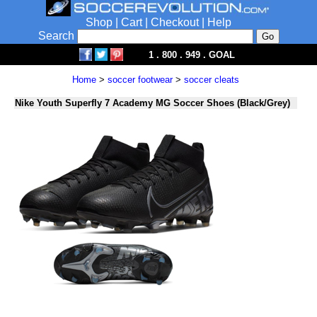
Shop
|
Cart
|
Checkout
|
Help
Search
1 . 800 . 949 . GOAL
Home
>
soccer footwear
>
soccer cleats
Nike Youth Superfly 7 Academy MG Soccer Shoes (Black/Grey)