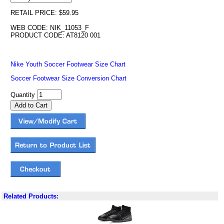
RETAIL PRICE: $59.95
WEB CODE: NIK_11053_F
PRODUCT CODE: AT8120 001
Nike Youth Soccer Footwear Size Chart
Soccer Footwear Size Conversion Chart
Quantity
Related Products: