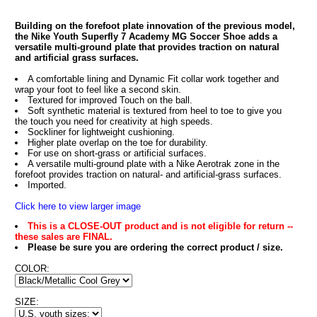
Building on the forefoot plate innovation of the previous model,
the Nike Youth Superfly 7 Academy MG Soccer Shoe adds a
versatile multi-ground plate that provides traction on natural
and artificial grass surfaces.
A comfortable lining and Dynamic Fit collar work together and
wrap your foot to feel like a second skin.
Textured for improved Touch on the ball.
Soft synthetic material is textured from heel to toe to give you
the touch you need for creativity at high speeds.
Sockliner for lightweight cushioning.
Higher plate overlap on the toe for durability.
For use on short-grass or artificial surfaces.
A versatile multi-ground plate with a Nike Aerotrak zone in the
forefoot provides traction on natural- and artificial-grass surfaces.
Imported.
Click here to view larger image
This is a CLOSE-OUT product and is not eligible for return --
these sales are FINAL.
Please be sure you are ordering the correct product / size.
COLOR:
SIZE: