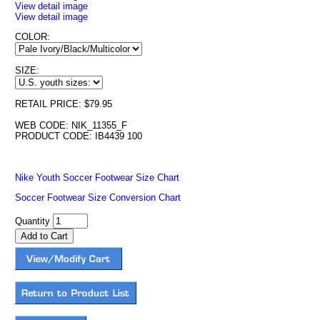
View detail image
View detail image
COLOR:
SIZE:
RETAIL PRICE: $79.95
WEB CODE: NIK_11355_F
PRODUCT CODE: IB4439 100
Nike Youth Soccer Footwear Size Chart
Soccer Footwear Size Conversion Chart
Quantity