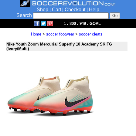
Shop
|
Cart
|
Checkout
|
Help
Search
1 . 800 . 949 . GOAL
Home
>
soccer footwear
>
soccer cleats
Nike Youth Zoom Mercurial Superfly 10 Academy SK FG
(Ivory/Multi)