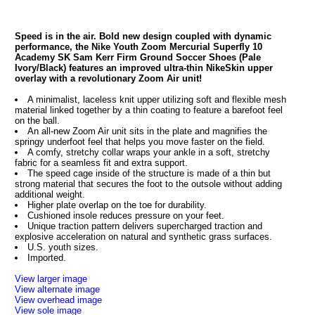
Speed is in the air. Bold new design coupled with dynamic
performance, the Nike Youth Zoom Mercurial Superfly 10
Academy SK Sam Kerr Firm Ground Soccer Shoes (Pale
Ivory/Black) features an improved ultra-thin NikeSkin upper
overlay with a revolutionary Zoom Air unit!
A minimalist, laceless knit upper utilizing soft and flexible mesh
material linked together by a thin coating to feature a barefoot feel
on the ball.
An all-new Zoom Air unit sits in the plate and magnifies the
springy underfoot feel that helps you move faster on the field.
A comfy, stretchy collar wraps your ankle in a soft, stretchy
fabric for a seamless fit and extra support.
The speed cage inside of the structure is made of a thin but
strong material that secures the foot to the outsole without adding
additional weight.
Higher plate overlap on the toe for durability.
Cushioned insole reduces pressure on your feet.
Unique traction pattern delivers supercharged traction and
explosive acceleration on natural and synthetic grass surfaces.
U.S. youth sizes.
Imported.
View larger image
View alternate image
View overhead image
View sole image