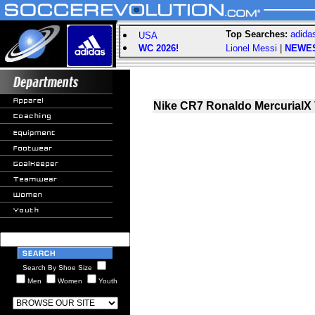
Top Searches:
adida
USA
WC 2026!
Lionel Messi
|
NEWE
Nike CR7 Ronaldo MercurialX 
Search By Shoe Size
Men
Women
Youth