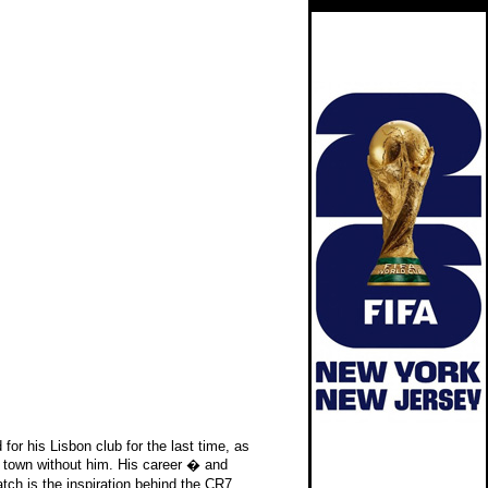
for his Lisbon club for the last time, as
 town without him. His career � and
ch is the inspiration behind the CR7