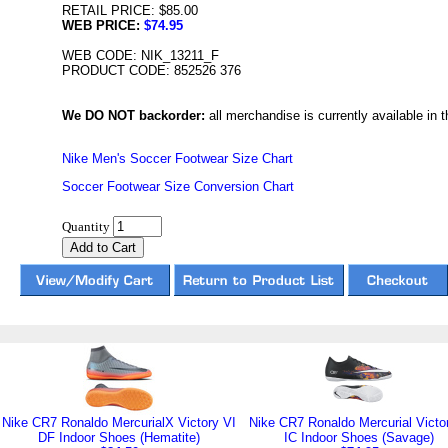
RETAIL PRICE: $85.00
WEB PRICE:
$74.95
WEB CODE: NIK_13211_F
PRODUCT CODE: 852526 376
We DO NOT backorder:
all merchandise is currently available in th
Nike Men's Soccer Footwear Size Chart
Soccer Footwear Size Conversion Chart
Quantity
Nike CR7 Ronaldo MercurialX Victory VI
Nike CR7 Ronaldo Mercurial Victo
DF Indoor Shoes (Hematite)
IC Indoor Shoes (Savage)