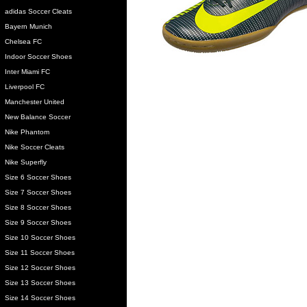
adidas Soccer Cleats
Bayern Munich
Chelsea FC
Indoor Soccer Shoes
Inter Miami FC
Liverpool FC
Manchester United
New Balance Soccer
Nike Phantom
Nike Soccer Cleats
Nike Superfly
Size 6 Soccer Shoes
Size 7 Soccer Shoes
Size 8 Soccer Shoes
Size 9 Soccer Shoes
Size 10 Soccer Shoes
Size 11 Soccer Shoes
Size 12 Soccer Shoes
Size 13 Soccer Shoes
Size 14 Soccer Shoes