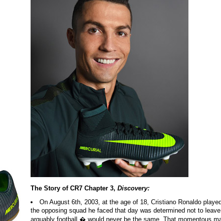
The Story of CR7 Chapter 3,
Discovery:
On August 6th, 2003, at the age of 18, Cristiano Ronaldo played 
the opposing squad he faced that day was determined not to leave
arguably football � would never be the same. That momentous mat