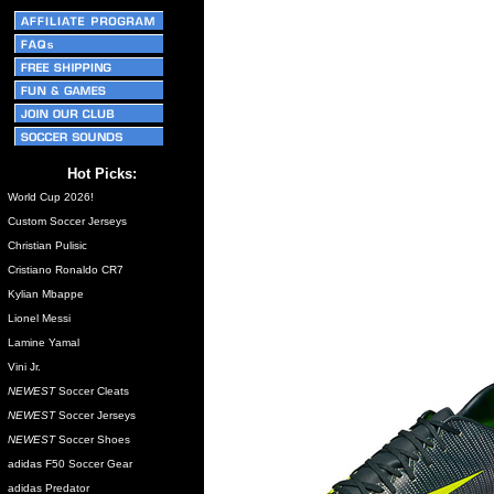
Hot Picks:
World Cup 2026!
Custom Soccer Jerseys
Christian Pulisic
Cristiano Ronaldo CR7
Kylian Mbappe
Lionel Messi
Lamine Yamal
Vini Jr.
NEWEST
Soccer Cleats
NEWEST
Soccer Jerseys
NEWEST
Soccer Shoes
adidas F50 Soccer Gear
adidas Predator