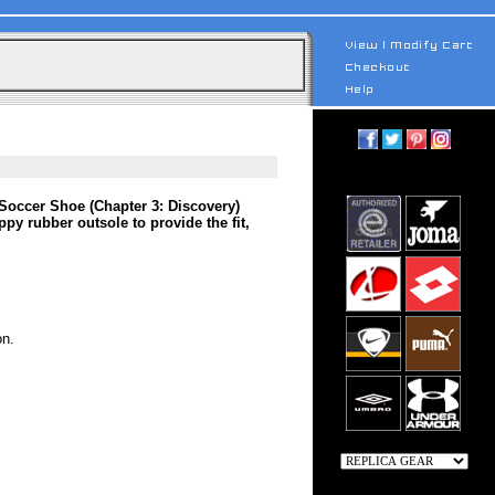
Soccer Shoe (Chapter 3: Discovery)
y rubber outsole to provide the fit,
on.