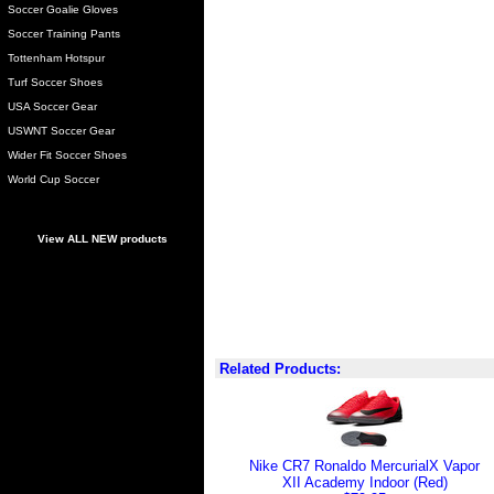
Soccer Goalie Gloves
Soccer Training Pants
Tottenham Hotspur
Turf Soccer Shoes
USA Soccer Gear
USWNT Soccer Gear
Wider Fit Soccer Shoes
World Cup Soccer
View ALL NEW products
Related Products:
Nike CR7 Ronaldo MercurialX Vapor
XII Academy Indoor (Red)