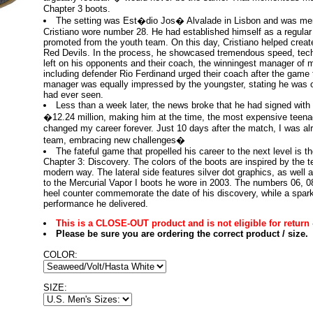
Chapter 3 boots.
The setting was Est�dio Jos� Alvalade in Lisbon and was me
Cristiano wore number 28. He had established himself as a regular 
promoted from the youth team. On this day, Cristiano helped create 
Red Devils. In the process, he showcased tremendous speed, tech
left on his opponents and their coach, the winningest manager of m
including defender Rio Ferdinand urged their coach after the game
manager was equally impressed by the youngster, stating he was o
had ever seen.
Less than a week later, the news broke that he had signed with 
�12.24 million, making him at the time, the most expensive teenag
changed my career forever. Just 10 days after the match, I was a
team, embracing new challenges�
The fateful game that propelled his career to the next level is t
Chapter 3: Discovery. The colors of the boots are inspired by the t
modern way. The lateral side features silver dot graphics, as well 
to the Mercurial Vapor I boots he wore in 2003. The numbers 06, 0
heel counter commemorate the date of his discovery, while a spark
performance he delivered.
This is a CLOSE-OUT product and is not eligible for return 
Please be sure you are ordering the correct product / size.
COLOR:
SIZE: