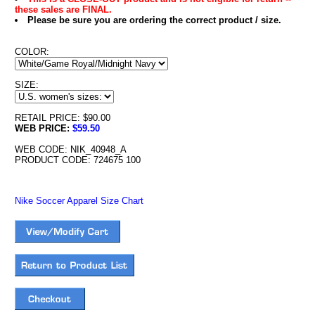
these sales are FINAL.
Please be sure you are ordering the correct product / size.
COLOR:
SIZE:
RETAIL PRICE: $90.00
WEB PRICE:
$59.50
WEB CODE: NIK_40948_A
PRODUCT CODE: 724675 100
Nike Soccer Apparel Size Chart