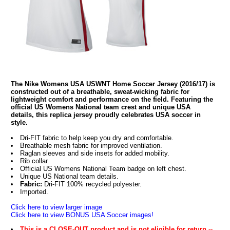
The Nike Womens USA USWNT Home Soccer Jersey (2016/17) is
constructed out of a breathable, sweat-wicking fabric for
lightweight comfort and performance on the field. Featuring the
official US Womens National team crest and unique USA
details, this replica jersey proudly celebrates USA soccer in
style.
Dri-FIT fabric to help keep you dry and comfortable.
Breathable mesh fabric for improved ventilation.
Raglan sleeves and side insets for added mobility.
Rib collar.
Official US Womens National Team badge on left chest.
Unique US National team details.
Fabric:
Dri-FIT 100% recycled polyester.
Imported.
Click here to view larger image
Click here to view BONUS USA Soccer images!
This is a CLOSE-OUT product and is not eligible for return --