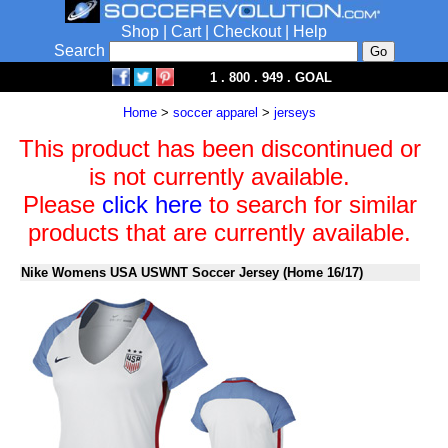
Shop
|
Cart
|
Checkout
|
Help
Search
1 . 800 . 949 . GOAL
Home
>
soccer apparel
>
jerseys
This product has been discontinued or
is not currently available.
Please
click here
to search for similar
products that are currently available.
Nike Womens USA USWNT Soccer Jersey (Home 16/17)