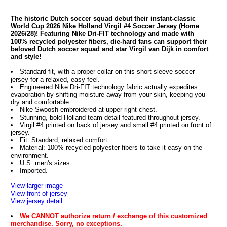
The historic Dutch soccer squad debut their instant-classic
World Cup 2026 Nike Holland Virgil #4 Soccer Jersey (Home
2026/28)! Featuring Nike Dri-FIT technology and made with
100% recycled polyester fibers, die-hard fans can support their
beloved Dutch soccer squad and star Virgil van Dijk in comfort
and style!
Standard fit, with a proper collar on this short sleeve soccer
jersey for a relaxed, easy feel.
Engineered Nike Dri-FIT technology fabric actually expedites
evaporation by shifting moisture away from your skin, keeping you
dry and comfortable.
Nike Swoosh embroidered at upper right chest.
Stunning, bold Holland team detail featured throughout jersey.
Virgil #4 printed on back of jersey and small #4 printed on front of
jersey.
Fit: Standard, relaxed comfort.
Material: 100% recycled polyester fibers to take it easy on the
environment.
U.S. men's sizes.
Imported.
View larger image
View front of jersey
View jersey detail
We CANNOT authorize return / exchange of this customized
merchandise. Sorry, no exceptions.