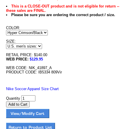
This is a CLOSE-OUT product and is not eligible for return --
these sales are FINAL.
Please be sure you are ordering the correct product / size.
COLOR:
SIZE:
RETAIL PRICE: $140.00
WEB PRICE:
$129.95
WEB CODE: NIK_41897_A
PRODUCT CODE: IB5334 809Vir
Nike Soccer Apparel Size Chart
Quantity