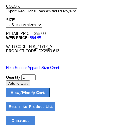
COLOR:
SIZE:
RETAIL PRICE: $95.00
WEB PRICE:
$84.95
WEB CODE: NIK_41712_A
PRODUCT CODE: DX2680 613
Nike Soccer Apparel Size Chart
Quantity