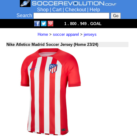
Shop
|
Cart
|
Checkout
|
Help
Search
1 . 800 . 949 . GOAL
Home
>
soccer apparel
>
jerseys
Nike Atletico Madrid Soccer Jersey (Home 23/24)