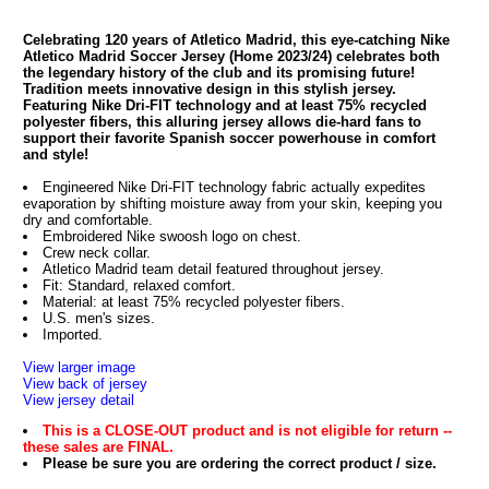
Celebrating 120 years of Atletico Madrid, this eye-catching Nike
Atletico Madrid Soccer Jersey (Home 2023/24) celebrates both
the legendary history of the club and its promising future!
Tradition meets innovative design in this stylish jersey.
Featuring Nike Dri-FIT technology and at least 75% recycled
polyester fibers, this alluring jersey allows die-hard fans to
support their favorite Spanish soccer powerhouse in comfort
and style!
Engineered Nike Dri-FIT technology fabric actually expedites
evaporation by shifting moisture away from your skin, keeping you
dry and comfortable.
Embroidered Nike swoosh logo on chest.
Crew neck collar.
Atletico Madrid team detail featured throughout jersey.
Fit: Standard, relaxed comfort.
Material: at least 75% recycled polyester fibers.
U.S. men's sizes.
Imported.
View larger image
View back of jersey
View jersey detail
This is a CLOSE-OUT product and is not eligible for return --
these sales are FINAL.
Please be sure you are ordering the correct product / size.