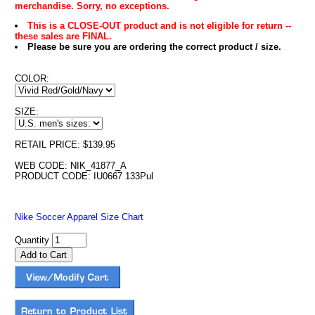
merchandise. Sorry, no exceptions.
This is a CLOSE-OUT product and is not eligible for return --
these sales are FINAL.
Please be sure you are ordering the correct product / size.
COLOR:
SIZE:
RETAIL PRICE: $139.95
WEB CODE: NIK_41877_A
PRODUCT CODE: IU0667 133Pul
Nike Soccer Apparel Size Chart
Quantity