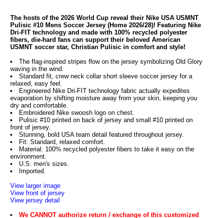
The hosts of the 2026 World Cup reveal their Nike USA USMNT
Pulisic #10 Mens Soccer Jersey (Home 2026/28)! Featuring Nike
Dri-FIT technology and made with 100% recycled polyester
fibers, die-hard fans can support their beloved American
USMNT soccer star, Christian Pulisic in comfort and style!
The flag-inspired stripes flow on the jersey symbolizing Old Glory
waving in the wind.
Standard fit, crew neck collar short sleeve soccer jersey for a
relaxed, easy feel.
Engineered Nike Dri-FIT technology fabric actually expedites
evaporation by shifting moisture away from your skin, keeping you
dry and comfortable.
Embroidered Nike swoosh logo on chest.
Pulisic #10 printed on back of jersey and small #10 printed on
front of jersey.
Stunning, bold USA team detail featured throughout jersey.
Fit: Standard, relaxed comfort.
Material: 100% recycled polyester fibers to take it easy on the
environment.
U.S. men's sizes.
Imported.
View larger image
View front of jersey
View jersey detail
We CANNOT authorize return / exchange of this customized