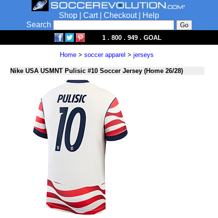
Shop
|
Cart
|
Checkout
|
Help
Search
1 . 800 . 949 . GOAL
Home
>
soccer apparel
>
jerseys
Nike USA USMNT Pulisic #10 Soccer Jersey (Home 26/28)