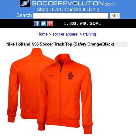
Shop
|
Cart
|
Checkout
|
Help
Search
1 . 800 . 949 . GOAL
Home
>
soccer apparel
>
training
Nike Holland N98 Soccer Track Top (Safety Orange/Black)