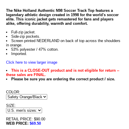
The Nike Holland Authentic N98 Soccer Track Top features a
legendary athletic design created in 1998 for the world's soccer
elite. This iconic jacket gets remastered for fans and players
alike, offering durability, warmth and comfort.
Full-zip jacket.
Side-zip pockets.
Screen printed NEDERLAND on back of top across the shoulders
in orange.
53% polyester / 47% cotton.
Imported.
Click here to view larger image
This is a CLOSE-OUT product and is not eligible for return --
these sales are FINAL.
Please be sure you are ordering the correct product / size.
COLOR:
SIZE:
RETAIL PRICE: $90.00
WEB PRICE:
$69.50