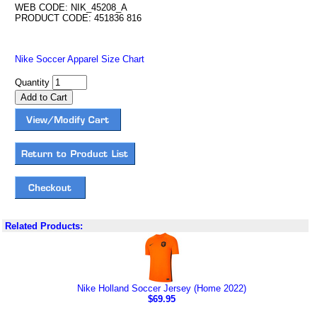
WEB CODE: NIK_45208_A
PRODUCT CODE: 451836 816
Nike Soccer Apparel Size Chart
Quantity
Related Products:
Nike Holland Soccer Jersey (Home 2022)
$69.95