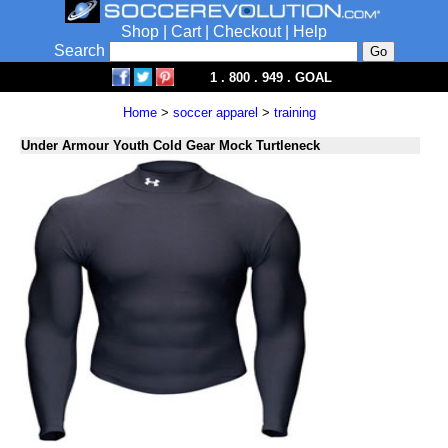
Shop
|
Cart
|
Checkout
|
Help
Search
1 . 800 . 949 . GOAL
Home
>
soccer apparel
>
training
Under Armour Youth Cold Gear Mock Turtleneck