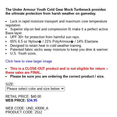
The Under Armour Youth Cold Gear Mock Turtleneck provides
the ultimate protection from harsh weather on gameday.
Lock in rapid moisture transport and maximum core temperature
regulation.
Superior slip-on feel and compression fit make it a perfect active
Base layer.
UPF 30+ for protection from harmful sun rays.
65% 6.5 oz Nylour� / 21% PolyArmour� / 14% Elastane.
Designed to retain heat in cold weather training.
Patented fabric wicks away moisture to keep you drier & warmer.
U.S. Youth sizes.
Click here to view larger image
This is a CLOSE-OUT product and is not eligible for return --
these sales are FINAL.
Please be sure you are ordering the correct product / size.
SIZE:
RETAIL PRICE: $40.00
WEB PRICE:
$34.95
WEB CODE: UND_43008_A
PRODUCT CODE: 2512