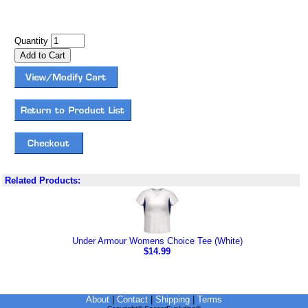
Quantity
Related Products:
Under Armour Womens Choice Tee (White)
$14.99
About
|
Contact
|
Shipping
|
Terms