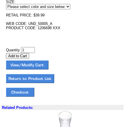
SIZE:
RETAIL PRICE: $39.99
WEB CODE: UND_50005_A
PRODUCT CODE: 1206698 XXX
Quantity
Related Products: