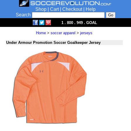
Shop
|
Cart
|
Checkout
|
Help
Search
1 . 800 . 949 . GOAL
Home
>
soccer apparel
>
jerseys
Under Armour Promotion Soccer Goalkeeper Jersey