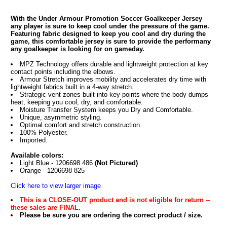
With the Under Armour Promotion Soccer Goalkeeper Jersey
any player is sure to keep cool under the pressure of the game.
Featuring fabric designed to keep you cool and dry during the
game, this comfortable jersey is sure to provide the performany
any goalkeeper is looking for on gameday.
MPZ Technology offers durable and lightweight protection at key
contact points including the elbows.
Armour Stretch improves mobility and accelerates dry time with
lightweight fabrics built in a 4-way stretch.
Strategic vent zones built into key points where the body dumps
heat, keeping you cool, dry, and comfortable.
Moisture Transfer System keeps you Dry and Comfortable.
Unique, asymmetric styling.
Optimal comfort and stretch construction.
100% Polyester.
Imported.
Available colors:
Light Blue - 1206698 486
(Not Pictured)
Orange - 1206698 825
Click here to view larger image
This is a CLOSE-OUT product and is not eligible for return --
these sales are FINAL.
Please be sure you are ordering the correct product / size.