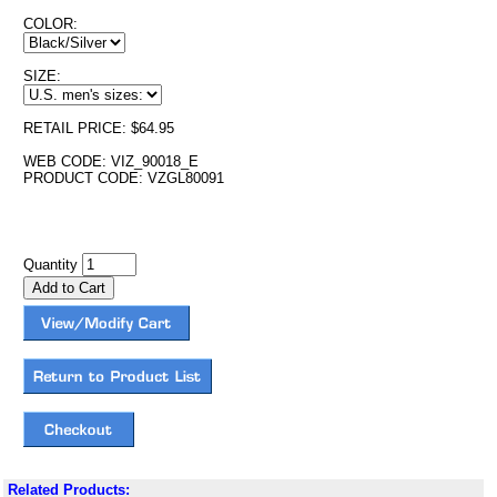
COLOR:
SIZE:
RETAIL PRICE: $64.95
WEB CODE: VIZ_90018_E
PRODUCT CODE: VZGL80091
Quantity
Related Products: