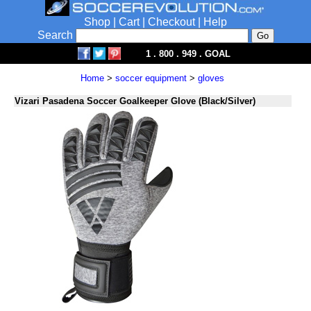
Shop
|
Cart
|
Checkout
|
Help
Search
1 . 800 . 949 . GOAL
Home
>
soccer equipment
>
gloves
Vizari Pasadena Soccer Goalkeeper Glove (Black/Silver)