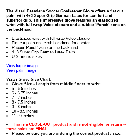
The Vizari Pasadena Soccer Goalkeeper Glove offers a flat cut
palm with 4+3 Super Grip German Latex for comfort and
superior grip. This impressive glove features an elasticized
wrist with full wrap Velco closure and a rubber 'Punch' zone on
the backhand.
Elasticized wrist with full wrap Velco closure.
Flat cut palm and cloth backhand for comfort.
Rubber 'Punch' zone on the backhand.
4+3 Super Grip German Latex Palm.
U.S. men's sizes.
View larger image
View palm image
Vizari Glove Size Chart:
Glove Size - Length from middle finger to wrist
5 - 6.5 inches
6 - 6.75 inches
7 - 7 inches
8 - 7.5 inches
9 - 8 inches
10 - 8.5 inches
11 - 9 inches
This is a CLOSE-OUT product and is not eligible for return --
these sales are FINAL.
Please be sure you are ordering the correct product / size.