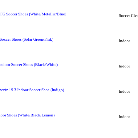
 FG Soccer Shoes (White/Metallic/Blue)
Soccer Clea
Soccer Shoes (Solar Green/Pink)
Indoor
Indoor Soccer Shoes (Black/White)
Indoor
eziz 19.3 Indoor Soccer Shoe (Indigo)
Indoor
ndoor Shoes (White/Black/Lemon)
Indoor