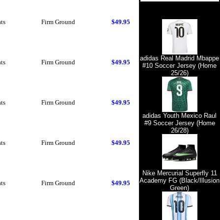
ts
Firm Ground
$49.95
adidas Real Madrid Mbappe
ts
Firm Ground
$49.95
#10 Soccer Jersey (Home
25/26)
ts
Firm Ground
$49.95
adidas Youth Mexico Raul
#9 Soccer Jersey (Home
26/28)
ts
Firm Ground
$49.95
Nike Mercurial Superfly 11
Academy FG (Black/Illusion
ts
Firm Ground
$49.95
Green)