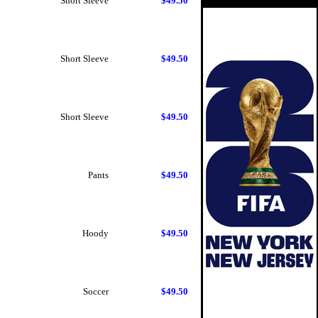
Short Sleeve
$49.50
Short Sleeve
$49.50
Short Sleeve
$49.50
Pants
$49.50
Hoody
$49.50
Soccer
$49.50