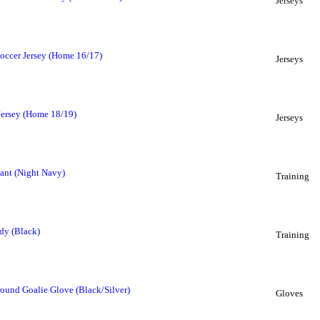
Jerseys
occer Jersey (Home 16/17)
Jerseys
Jersey (Home 18/19)
Jerseys
Pant (Night Navy)
Training
dy (Black)
Training
ound Goalie Glove (Black/Silver)
Gloves