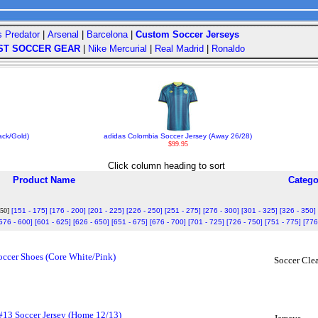
s Predator
|
Arsenal
|
Barcelona
|
Custom Soccer Jerseys
ST SOCCER GEAR
|
Nike Mercurial
|
Real Madrid
|
Ronaldo
ack/Gold)
adidas Colombia Soccer Jersey (Away 26/28)
$99.95
Click column heading to sort
Product Name
Catego
150]
[151 - 175]
[176 - 200]
[201 - 225]
[226 - 250]
[251 - 275]
[276 - 300]
[301 - 325]
[326 - 350]
576 - 600]
[601 - 625]
[626 - 650]
[651 - 675]
[676 - 700]
[701 - 725]
[726 - 750]
[751 - 775]
[776
ccer Shoes (Core White/Pink)
Soccer Clea
#13 Soccer Jersey (Home 12/13)