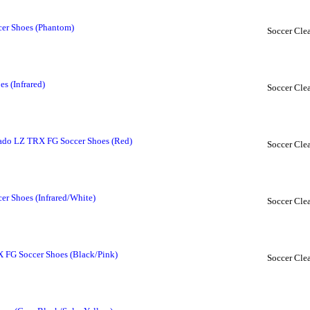
er Shoes (Phantom)
Soccer Clea
s (Infrared)
Soccer Clea
ado LZ TRX FG Soccer Shoes (Red)
Soccer Clea
r Shoes (Infrared/White)
Soccer Clea
 FG Soccer Shoes (Black/Pink)
Soccer Clea