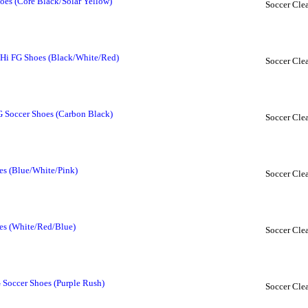
oes (Core Black/Solar Yellow)
Soccer Clea
 Hi FG Shoes (Black/White/Red)
Soccer Clea
G Soccer Shoes (Carbon Black)
Soccer Clea
es (Blue/White/Pink)
Soccer Clea
es (White/Red/Blue)
Soccer Clea
 Soccer Shoes (Purple Rush)
Soccer Clea