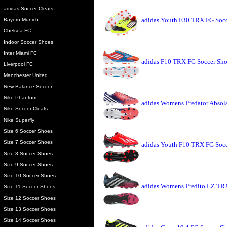
adidas Soccer Cleats
adidas Youth F30 TRX FG Socc
Bayern Munich
Chelsea FC
Indoor Soccer Shoes
Inter Miami FC
adidas F10 TRX FG Soccer Shoe
Liverpool FC
Manchester United
New Balance Soccer
Nike Phantom
adidas Womens Predator Absol
Nike Soccer Cleats
Nike Superfly
Size 6 Soccer Shoes
Size 7 Soccer Shoes
adidas Youth F10 TRX FG Socce
Size 8 Soccer Shoes
Size 9 Soccer Shoes
Size 10 Soccer Shoes
adidas Womens Predito LZ TRX
Size 11 Soccer Shoes
Size 12 Soccer Shoes
Size 13 Soccer Shoes
Size 14 Soccer Shoes