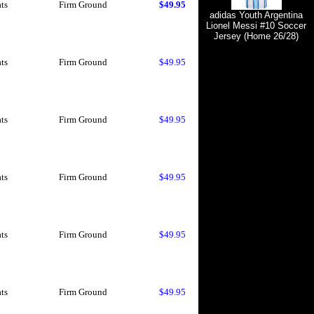
ts
Firm Ground
$49.95
adidas Youth Argentina
Lionel Messi #10 Soccer
Jersey (Home 26/28)
ts
Firm Ground
$49.95
ts
Firm Ground
$49.95
ts
Firm Ground
$49.95
ts
Firm Ground
$49.95
ts
Firm Ground
$49.95