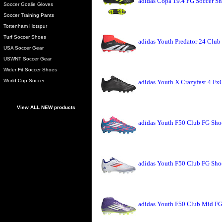
adidas Copa 19.4 FG Soccer Sh
Soccer Goalie Gloves
Soccer Training Pants
Tottenham Hotspur
Turf Soccer Shoes
adidas Youth Predator 24 Club
USA Soccer Gear
USWNT Soccer Gear
Wider Fit Soccer Shoes
World Cup Soccer
adidas Youth X Crazyfast.4 Fx
View ALL NEW products
adidas Youth F50 Club FG Sho
adidas Youth F50 Club FG Sho
adidas Youth F50 Club Mid FG