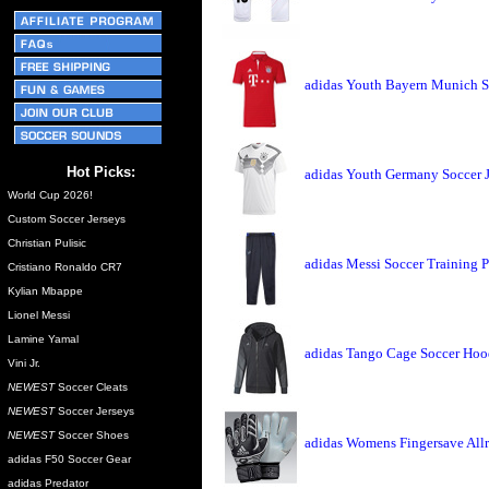
adidas Youth Bayern Munich S
Hot Picks:
adidas Youth Germany Soccer 
World Cup 2026!
Custom Soccer Jerseys
Christian Pulisic
adidas Messi Soccer Training 
Cristiano Ronaldo CR7
Kylian Mbappe
Lionel Messi
Lamine Yamal
adidas Tango Cage Soccer Hoo
Vini Jr.
NEWEST
Soccer Cleats
NEWEST
Soccer Jerseys
NEWEST
Soccer Shoes
adidas Womens Fingersave Allr
adidas F50 Soccer Gear
adidas Predator