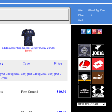
adidas Argentina Soccer Jersey (Away 26/28)
$99.95
ry
Type
Price
[351 - 375]
[376 - 400]
[401 - 425]
[426 - 450]
[451 -
 - 790]
ts
Firm Ground
$49.50