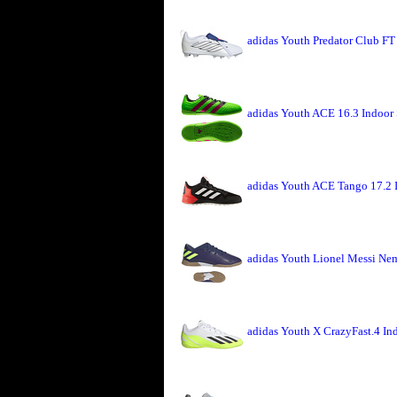
adidas Youth Predator Club FT
adidas Youth ACE 16.3 Indoor 
adidas Youth ACE Tango 17.2 
adidas Youth Lionel Messi Nem
adidas Youth X CrazyFast.4 I