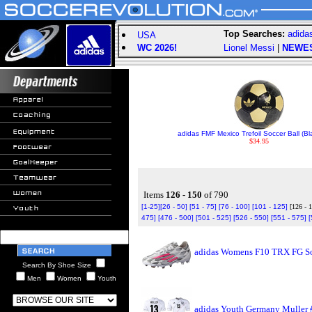
Top Searches:
adida
USA
WC 2026!
Lionel Messi
|
NEWE
adidas FMF Mexico Trefoil Soccer Ball (Bl
$34.95
Items
126 - 150
of 790
[1-25]
[26 - 50]
[51 - 75]
[76 - 100]
[101 - 125]
[126 - 
475]
[476 - 500]
[501 - 525]
[526 - 550]
[551 - 575]
[
adidas Womens F10 TRX FG So
Search By Shoe Size
Men
Women
Youth
adidas Youth Germany Muller 