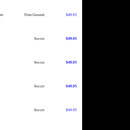
ts
Firm Ground
$49.95
Soccer
$49.95
Soccer
$49.95
Soccer
$49.95
Soccer
$49.95