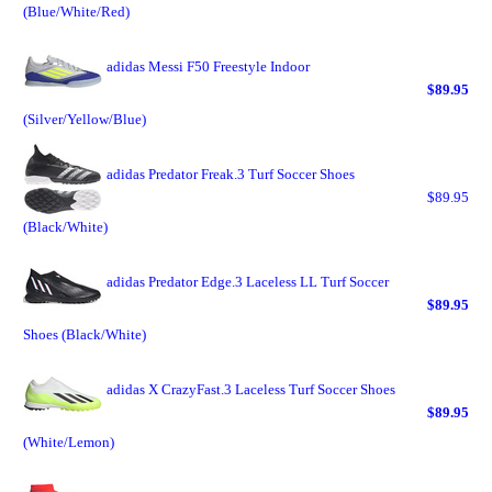
(Blue/White/Red)
adidas Messi F50 Freestyle Indoor
$89.95
(Silver/Yellow/Blue)
adidas Predator Freak.3 Turf Soccer Shoes
$89.95
(Black/White)
adidas Predator Edge.3 Laceless LL Turf Soccer
$89.95
Shoes (Black/White)
adidas X CrazyFast.3 Laceless Turf Soccer Shoes
$89.95
(White/Lemon)