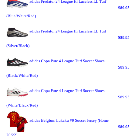
adidas Predator 24 League Hi Laceless LL Turf
$89.95
(Blue/White/Red)
adidas Predator 24 League Hi Laceless LL Turf
$89.95
(Silver/Black)
adidas Copa Pure 4 League Turf Soccer Shoes
$89.95
(Black/White/Red)
adidas Copa Pure 4 League Turf Soccer Shoes
$89.95
(White/Black/Red)
adidas Belgium Lukaku #9 Soccer Jersey (Home
$89.95
20/22)