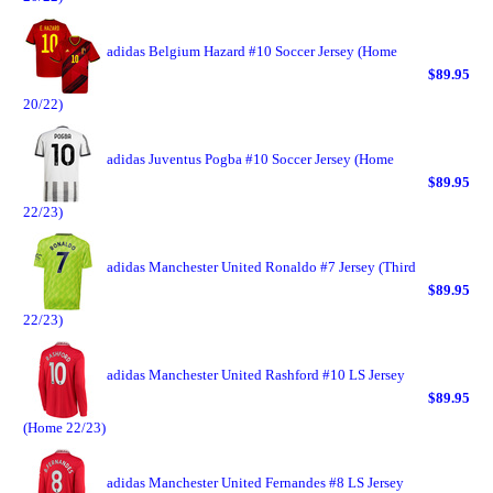
adidas Belgium Hazard #10 Soccer Jersey (Home
$89.95
20/22)
adidas Juventus Pogba #10 Soccer Jersey (Home
$89.95
22/23)
adidas Manchester United Ronaldo #7 Jersey (Third
$89.95
22/23)
adidas Manchester United Rashford #10 LS Jersey
$89.95
(Home 22/23)
adidas Manchester United Fernandes #8 LS Jersey