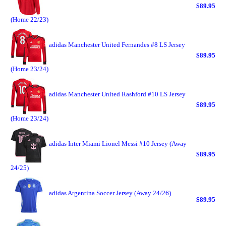
$89.95
(Home 22/23)
adidas Manchester United Fernandes #8 LS Jersey
$89.95
(Home 23/24)
adidas Manchester United Rashford #10 LS Jersey
$89.95
(Home 23/24)
adidas Inter Miami Lionel Messi #10 Jersey (Away
$89.95
24/25)
adidas Argentina Soccer Jersey (Away 24/26)
$89.95