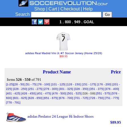
Shop
|
Cart
|
Checkout
|
Help
Search
1 . 800 . 949 . GOAL
adidas Real Madrid Vini Jr. #7 Soccer Jersey (Home 25/26)
$99.95
Product Name
Price
Items
526 - 550
of 791
[1-25]
[26 - 50]
[51 - 75]
[76 - 100]
[101 - 125]
[126 - 150]
[151 - 175]
[176 - 200]
[201 -
225]
[226 - 250]
[251 - 275]
[276 - 300]
[301 - 325]
[326 - 350]
[351 - 375]
[376 - 400]
[401 - 425]
[426 - 450]
[451 - 475]
[476 - 500]
[501 - 525]
[526 - 550]
[551 - 575]
[576 -
600]
[601 - 625]
[626 - 650]
[651 - 675]
[676 - 700]
[701 - 725]
[726 - 750]
[751 - 775]
[776 - 791]
adidas Predator 24 League Hi Indoor Shoes
$89.95