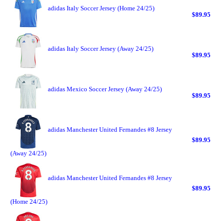
adidas Italy Soccer Jersey (Home 24/25)
$89.95
adidas Italy Soccer Jersey (Away 24/25)
$89.95
adidas Mexico Soccer Jersey (Away 24/25)
$89.95
adidas Manchester United Fernandes #8 Jersey
$89.95
(Away 24/25)
adidas Manchester United Fernandes #8 Jersey
$89.95
(Home 24/25)