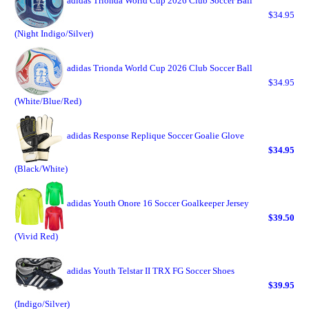
adidas Trionda World Cup 2026 Club Soccer Ball
$34.95
(Night Indigo/Silver)
adidas Trionda World Cup 2026 Club Soccer Ball
$34.95
(White/Blue/Red)
adidas Response Replique Soccer Goalie Glove
$34.95
(Black/White)
adidas Youth Onore 16 Soccer Goalkeeper Jersey
$39.50
(Vivid Red)
adidas Youth Telstar II TRX FG Soccer Shoes
$39.95
(Indigo/Silver)