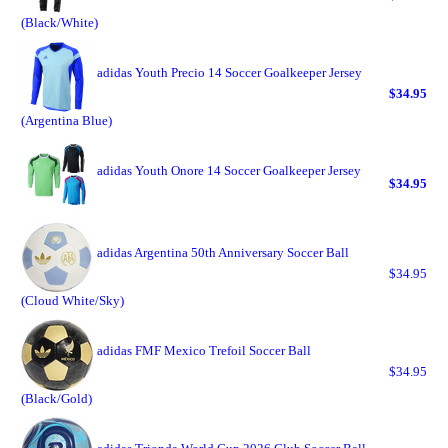
(Black/White)
adidas Youth Precio 14 Soccer Goalkeeper Jersey
$34.95
(Argentina Blue)
adidas Youth Onore 14 Soccer Goalkeeper Jersey
$34.95
adidas Argentina 50th Anniversary Soccer Ball
$34.95
(Cloud White/Sky)
adidas FMF Mexico Trefoil Soccer Ball
$34.95
(Black/Gold)