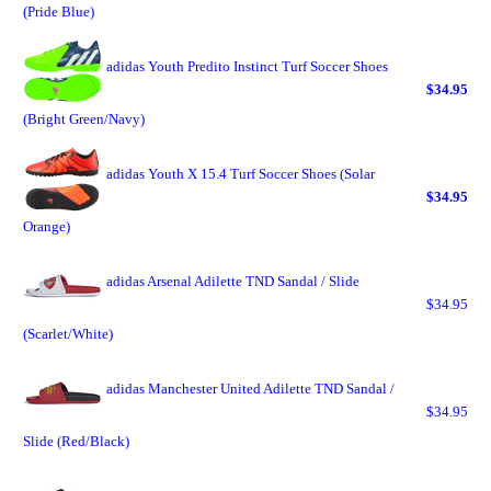
(Pride Blue)
adidas Youth Predito Instinct Turf Soccer Shoes
$34.95
(Bright Green/Navy)
adidas Youth X 15.4 Turf Soccer Shoes (Solar
$34.95
Orange)
adidas Arsenal Adilette TND Sandal / Slide
$34.95
(Scarlet/White)
adidas Manchester United Adilette TND Sandal /
$34.95
Slide (Red/Black)