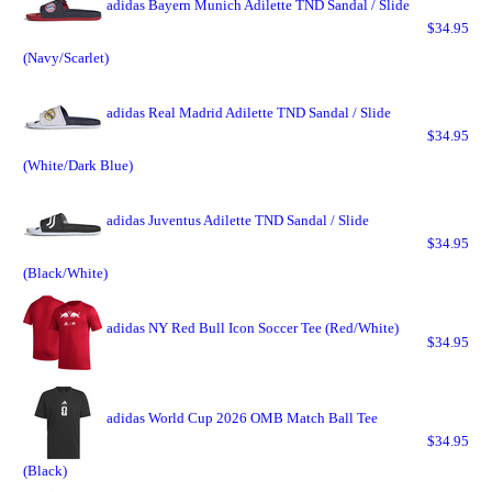
adidas Bayern Munich Adilette TND Sandal / Slide
$34.95
(Navy/Scarlet)
adidas Real Madrid Adilette TND Sandal / Slide
$34.95
(White/Dark Blue)
adidas Juventus Adilette TND Sandal / Slide
$34.95
(Black/White)
adidas NY Red Bull Icon Soccer Tee (Red/White)
$34.95
adidas World Cup 2026 OMB Match Ball Tee
$34.95
(Black)