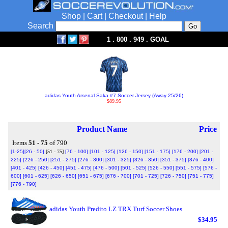
Shop
|
Cart
|
Checkout
|
Help
Search
1 . 800 . 949 . GOAL
adidas Youth Arsenal Saka #7 Soccer Jersey (Away 25/26)
$89.95
Product Name
Price
Items
51 - 75
of 790
[1-25]
[26 - 50]
[51 - 75]
[76 - 100]
[101 - 125]
[126 - 150]
[151 - 175]
[176 - 200]
[201 -
225]
[226 - 250]
[251 - 275]
[276 - 300]
[301 - 325]
[326 - 350]
[351 - 375]
[376 - 400]
[401 - 425]
[426 - 450]
[451 - 475]
[476 - 500]
[501 - 525]
[526 - 550]
[551 - 575]
[576 -
600]
[601 - 625]
[626 - 650]
[651 - 675]
[676 - 700]
[701 - 725]
[726 - 750]
[751 - 775]
[776 - 790]
adidas Youth Predito LZ TRX Turf Soccer Shoes
$34.95