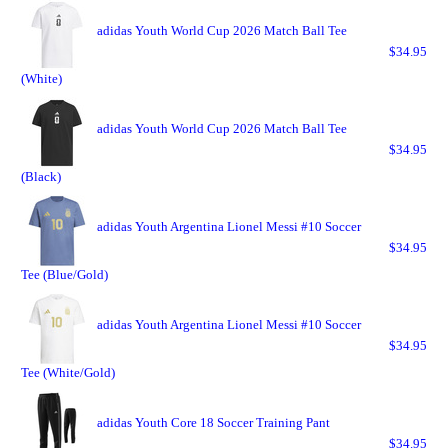
adidas Youth World Cup 2026 Match Ball Tee
$34.95
(White)
adidas Youth World Cup 2026 Match Ball Tee
$34.95
(Black)
adidas Youth Argentina Lionel Messi #10 Soccer
$34.95
Tee (Blue/Gold)
adidas Youth Argentina Lionel Messi #10 Soccer
$34.95
Tee (White/Gold)
adidas Youth Core 18 Soccer Training Pant
$34.95