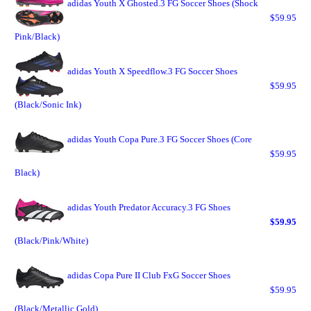
adidas Youth X Ghosted.3 FG Soccer Shoes (Shock
$59.95
Pink/Black)
adidas Youth X Speedflow.3 FG Soccer Shoes
$59.95
(Black/Sonic Ink)
adidas Youth Copa Pure.3 FG Soccer Shoes (Core
$59.95
Black)
adidas Youth Predator Accuracy.3 FG Shoes
$59.95
(Black/Pink/White)
adidas Copa Pure II Club FxG Soccer Shoes
$59.95
(Black/Metallic Gold)