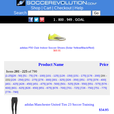
Shop
|
Cart
|
Checkout
|
Help
Search
1 . 800 . 949 . GOAL
adidas F50 Club Indoor Soccer Shoes (Solar Yellow/Black/Red)
$69.95
Product Name
Price
Items
201 - 225
of 790
[1-25]
[26 - 50]
[51 - 75]
[76 - 100]
[101 - 125]
[126 - 150]
[151 - 175]
[176 - 200]
[201 -
225]
[226 - 250]
[251 - 275]
[276 - 300]
[301 - 325]
[326 - 350]
[351 - 375]
[376 - 400]
[401 - 425]
[426 - 450]
[451 - 475]
[476 - 500]
[501 - 525]
[526 - 550]
[551 - 575]
[576 -
600]
[601 - 625]
[626 - 650]
[651 - 675]
[676 - 700]
[701 - 725]
[726 - 750]
[751 - 775]
[776 - 790]
adidas Manchester United Tiro 23 Soccer Training
$54.95