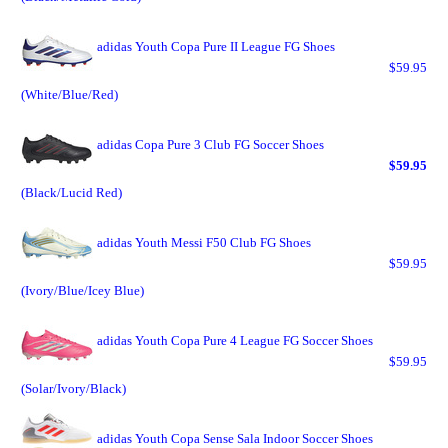
adidas Youth Copa Pure II League FG Shoes
$59.95
(White/Blue/Red)
adidas Copa Pure 3 Club FG Soccer Shoes
$59.95
(Black/Lucid Red)
adidas Youth Messi F50 Club FG Shoes
$59.95
(Ivory/Blue/Icey Blue)
adidas Youth Copa Pure 4 League FG Soccer Shoes
$59.95
(Solar/Ivory/Black)
adidas Youth Copa Sense Sala Indoor Soccer Shoes