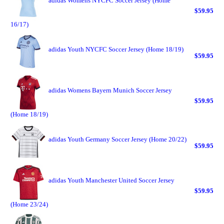
adidas Womens NYCFC Soccer Jersey (Home
$59.95
16/17)
adidas Youth NYCFC Soccer Jersey (Home 18/19)
$59.95
adidas Womens Bayern Munich Soccer Jersey
$59.95
(Home 18/19)
adidas Youth Germany Soccer Jersey (Home 20/22)
$59.95
adidas Youth Manchester United Soccer Jersey
$59.95
(Home 23/24)