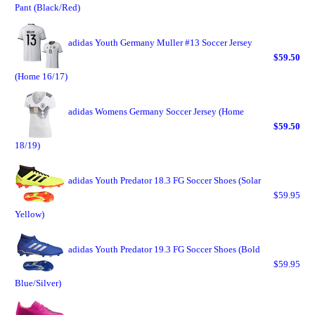
Pant (Black/Red)
adidas Youth Germany Muller #13 Soccer Jersey
$59.50
(Home 16/17)
adidas Womens Germany Soccer Jersey (Home
$59.50
18/19)
adidas Youth Predator 18.3 FG Soccer Shoes (Solar
$59.95
Yellow)
adidas Youth Predator 19.3 FG Soccer Shoes (Bold
$59.95
Blue/Silver)