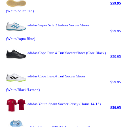
$59.95
(White/Solar Red)
adidas Super Sala 2 Indoor Soccer Shoes
$59.95
(White/Aqua Blue)
adidas Copa Pure.4 Turf Soccer Shoes (Core Black)
$59.95
adidas Copa Pure.4 Turf Soccer Shoes
$59.95
(White/Black/Lemon)
adidas Youth Spain Soccer Jersey (Home 14/15)
$59.95