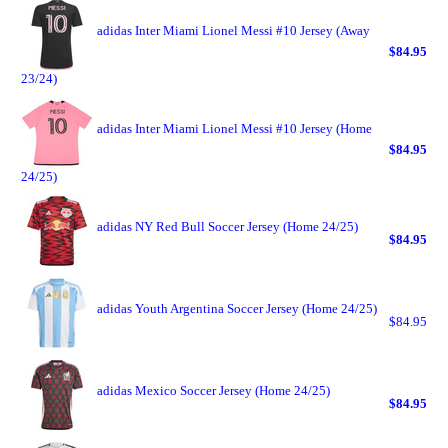
adidas Inter Miami Lionel Messi #10 Jersey (Away
$84.95
23/24)
adidas Inter Miami Lionel Messi #10 Jersey (Home
$84.95
24/25)
adidas NY Red Bull Soccer Jersey (Home 24/25)
$84.95
adidas Youth Argentina Soccer Jersey (Home 24/25)
$84.95
adidas Mexico Soccer Jersey (Home 24/25)
$84.95