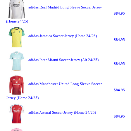
adidas Real Madrid Long Sleeve Soccer Jersey
$84.95
(Home 24/25)
adidas Jamaica Soccer Jersey (Home 24/26)
$84.95
adidas Inter Miami Soccer Jersey (Alt 24/25)
$84.95
adidas Manchester United Long Sleeve Soccer
$84.95
Jersey (Home 24/25)
adidas Arsenal Soccer Jersey (Home 24/25)
$84.95