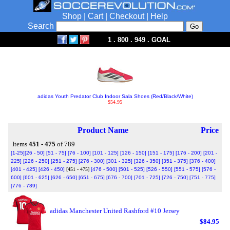
Shop
|
Cart
|
Checkout
|
Help
Search
1 . 800 . 949 . GOAL
adidas Youth Predator Club Indoor Sala Shoes (Red/Black/White)
$54.95
Product Name
Price
Items
451 - 475
of 789
[1-25]
[26 - 50]
[51 - 75]
[76 - 100]
[101 - 125]
[126 - 150]
[151 - 175]
[176 - 200]
[201 -
225]
[226 - 250]
[251 - 275]
[276 - 300]
[301 - 325]
[326 - 350]
[351 - 375]
[376 - 400]
[401 - 425]
[426 - 450]
[451 - 475]
[476 - 500]
[501 - 525]
[526 - 550]
[551 - 575]
[576 -
600]
[601 - 625]
[626 - 650]
[651 - 675]
[676 - 700]
[701 - 725]
[726 - 750]
[751 - 775]
[776 - 789]
adidas Manchester United Rashford #10 Jersey
$84.95