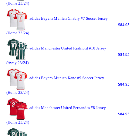
(Home 23/24)
adidas Bayern Munich Gnabry #7 Soccer Jersey
$84.95
(Home 23/24)
adidas Manchester United Rashford #10 Jersey
$84.95
(Away 23/24)
adidas Bayern Munich Kane #9 Soccer Jersey
$84.95
(Home 23/24)
adidas Manchester United Fernandes #8 Jersey
$84.95
(Home 23/24)