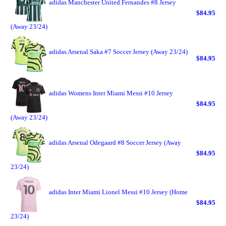
adidas Manchester United Fernandes #8 Jersey
$84.95
(Away 23/24)
adidas Arsenal Saka #7 Soccer Jersey (Away 23/24)
$84.95
adidas Womens Inter Miami Messi #10 Jersey
$84.95
(Away 23/24)
adidas Arsenal Odegaard #8 Soccer Jersey (Away
$84.95
23/24)
adidas Inter Miami Lionel Messi #10 Jersey (Home
$84.95
23/24)