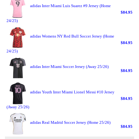
adidas Inter Miami Luis Suarez #9 Jersey (Home
$84.95
24/25)
adidas Womens NY Red Bull Soccer Jersey (Home
$84.95
24/25)
adidas Inter Miami Soccer Jersey (Away 25/26)
$84.95
adidas Youth Inter Miami Lionel Messi #10 Jersey
$84.95
(Away 25/26)
adidas Real Madrid Soccer Jersey (Home 25/26)
$84.95