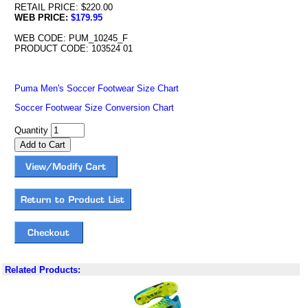
RETAIL PRICE: $220.00
WEB PRICE:
$179.95
WEB CODE: PUM_10245_F
PRODUCT CODE: 103524 01
Puma Men's Soccer Footwear Size Chart
Soccer Footwear Size Conversion Chart
Quantity
Related Products: