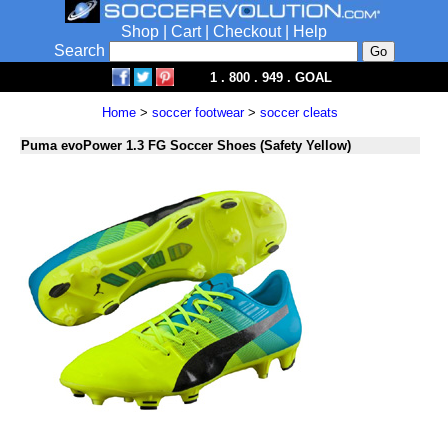
Shop
|
Cart
|
Checkout
|
Help
Search
1 . 800 . 949 . GOAL
Home
>
soccer footwear
>
soccer cleats
Puma evoPower 1.3 FG Soccer Shoes (Safety Yellow)