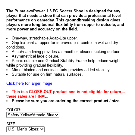
The Puma evoPower 1.3 FG Soccer Shoe is designed for any
player that needs a shoe that can provide a professional level
performance on gameday. This groundbreaking design gives
players more longitudinal flexibility from upper to outsole, and
more power and accuracy on the field.
One-way, stretchable Adap-Lite upper.
GripTex print at upper for improved ball control in wet and dry
conditions.
AccuFoam lining provides a smoother, cleaner kicking surface.
Asymmetrical lace closure.
Pebax outsole and Gradual Stability Frame help reduce weight
while providing gradual flexibility.
Mix of bladed and conical studs provides added stability.
Suitable for use on firm natural surfaces.
Click here for larger image
This is a CLOSE-OUT product and is not eligible for return --
these sales are FINAL.
Please be sure you are ordering the correct product / size.
COLOR:
SIZE: