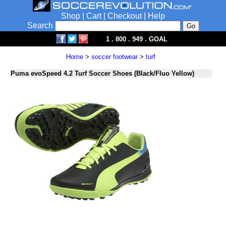
Shop
|
Cart
|
Checkout
|
Help
Search
1 . 800 . 949 . GOAL
Home
>
soccer footwear
>
turf
Puma evoSpeed 4.2 Turf Soccer Shoes (Black/Fluo Yellow)