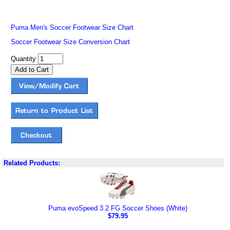
Puma Men's Soccer Footwear Size Chart
Soccer Footwear Size Conversion Chart
Quantity
Related Products:
Puma evoSpeed 3.2 FG Soccer Shoes (White)
$79.95