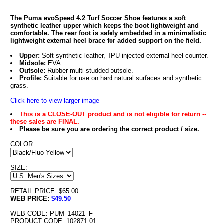
The Puma evoSpeed 4.2 Turf Soccer Shoe features a soft
synthetic leather upper which keeps the boot lightweight and
comfortable. The rear foot is safely embedded in a minimalistic
lightweight external heel brace for added support on the field.
Upper:
Soft synthetic leather, TPU injected external heel counter.
Midsole:
EVA
Outsole:
Rubber multi-studded outsole.
Profile:
Suitable for use on hard natural surfaces and synthetic
grass.
Click here to view larger image
This is a CLOSE-OUT product and is not eligible for return --
these sales are FINAL.
Please be sure you are ordering the correct product / size.
COLOR:
SIZE:
RETAIL PRICE: $65.00
WEB PRICE:
$49.50
WEB CODE: PUM_14021_F
PRODUCT CODE: 102871 01